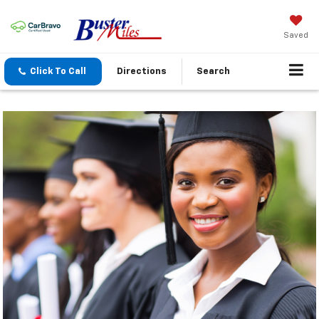
Saved
Click To Call
Directions
Search