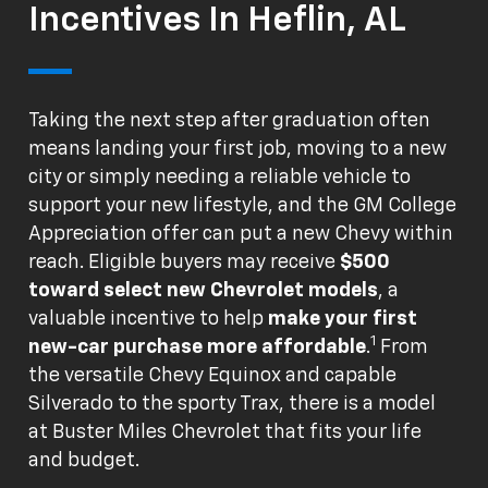
Incentives In Heflin, AL
Taking the next step after graduation often
means landing your first job, moving to a new
city or simply needing a reliable vehicle to
support your new lifestyle, and the GM College
Appreciation offer can put a new Chevy within
reach. Eligible buyers may receive
$500
toward select new Chevrolet models
, a
valuable incentive to help
make your first
1
new-car purchase more affordable
.
From
the versatile Chevy Equinox and capable
Silverado to the sporty Trax, there is a model
at Buster Miles Chevrolet that fits your life
and budget.