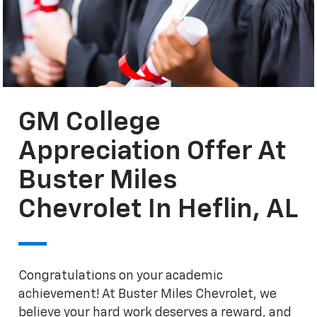
GM College
Appreciation Offer At
Buster Miles
Chevrolet In Heflin, AL
Congratulations on your academic
achievement! At Buster Miles Chevrolet, we
believe your hard work deserves a reward, and