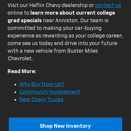
Visit our Heflin Chevy dealership or
contact us
online to
learn more about current college
grad specials
near Anniston. Our team is
committed to making your car-buying
experience as rewarding as your college career;
come see us today and drive into your future
with a new vehicle from Buster Miles
Chevrolet.
Read More:
Why Buy from Us?
Community Involvement
New Chevy Trucks
Shop New Inventory