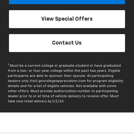
View Special Offers
Contact Us
1
Must be a current college or graduate student or have graduated
from a two- or four-year college within the past two years. Eligible
participants are able to sponsor their spouse. At participating
dealers only. Visit gmcollegeappreciation.com for program eligibility
details and for a list of eligible vehicles. Not available with some
other offers. Must provide authorization number to participating
dealer prior to or at time of vehicle delivery to receive offer. Must
take new retail delivery by 1/2/26.