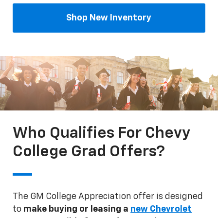
Shop New Inventory
Who Qualifies For Chevy
College Grad Offers?
The GM College Appreciation offer is designed
to
make buying or leasing a
new Chevrolet