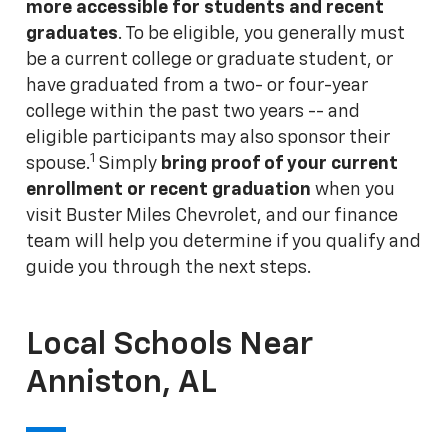
more accessible for students and recent
graduates
. To be eligible, you generally must
be a current college or graduate student, or
have graduated from a two- or four-year
college within the past two years -- and
eligible participants may also sponsor their
1
spouse.
Simply
bring proof of your current
enrollment or recent graduation
when you
visit Buster Miles Chevrolet, and our finance
team will help you determine if you qualify and
guide you through the next steps.
Local Schools Near
Anniston, AL