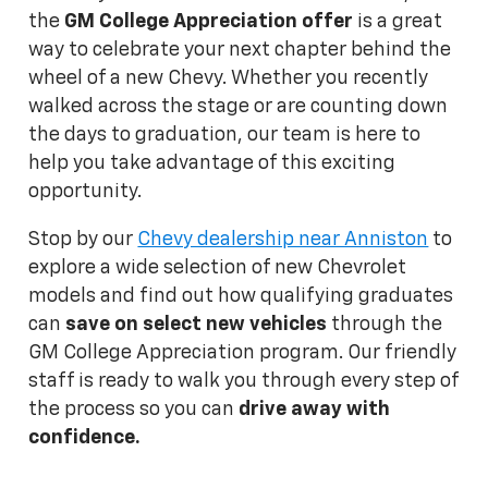
the
GM College Appreciation offer
is a great
way to celebrate your next chapter behind the
wheel of a new Chevy. Whether you recently
walked across the stage or are counting down
the days to graduation, our team is here to
help you take advantage of this exciting
opportunity.
Stop by our
Chevy dealership near Anniston
to
explore a wide selection of new Chevrolet
models and find out how qualifying graduates
can
save on select new vehicles
through the
GM College Appreciation program. Our friendly
staff is ready to walk you through every step of
the process so you can
drive away with
confidence.