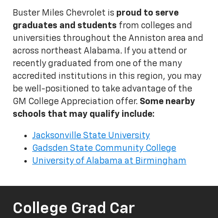
Buster Miles Chevrolet is
proud to serve
graduates and students
from colleges and
universities throughout the Anniston area and
across northeast Alabama. If you attend or
recently graduated from one of the many
accredited institutions in this region, you may
be well-positioned to take advantage of the
GM College Appreciation offer.
Some nearby
schools that may qualify include:
Jacksonville State University
Gadsden State Community College
University of Alabama at Birmingham
College Grad Car