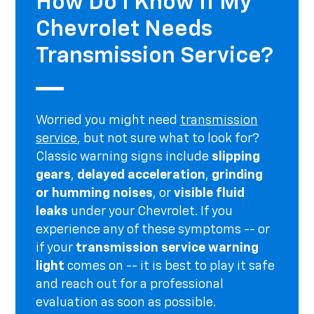
How Do I Know If My
Chevrolet Needs
Transmission Service?
Worried you might need
transmission
service
, but not sure what to look for?
Classic warning signs include
slipping
gears
,
delayed acceleration
,
grinding
or humming noises
, or
visible fluid
leaks
under your Chevrolet. If you
experience any of these symptoms -- or
if your
transmission service warning
light
comes on -- it is best to play it safe
and reach out for a professional
evaluation as soon as possible.