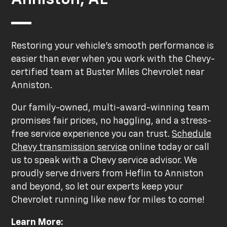
Restoring your vehicle's smooth performance is
easier than ever when you work with the Chevy-
certified team at Buster Miles Chevrolet near
Anniston.
Our family-owned, multi-award-winning team
promises fair prices, no haggling, and a stress-
free service experience you can trust.
Schedule
Chevy transmission service
online today or call
us to speak with a Chevy service advisor. We
proudly serve drivers from Heflin to Anniston
and beyond, so let our experts keep your
Chevrolet running like new for miles to come!
Learn More: