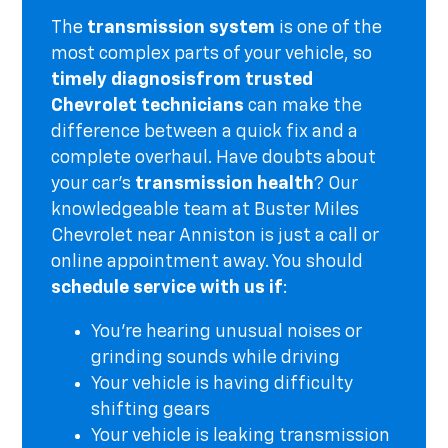
The
transmission system
is one of the
most complex parts of your vehicle, so
timely diagnosis
from trusted
Chevrolet technicians
can make the
difference between a quick fix and a
complete overhaul. Have doubts about
your car's
transmission health
? Our
knowledgeable team at Buster Miles
Chevrolet near Anniston is just a call or
online appointment away. You should
schedule service with us if
:
You're hearing unusual noises or
grinding sounds while driving
Your vehicle is having difficulty
shifting gears
Your vehicle is leaking transmission