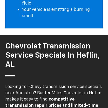
fluid
Your vehicle is emitting a burning
smell
Chevrolet Transmission
Service Specials In Heflin,
AL
Looking for Chevy transmission service specials
near Anniston? Buster Miles Chevrolet in Heflin
makes it easy to find
competitive
transmission repair prices
and
limited-time