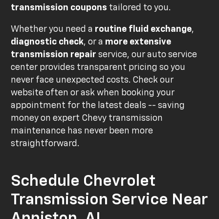
transmission coupons
tailored to you.
Whether you need a
routine fluid exchange
,
diagnostic check
, or a
more extensive
transmission repair
service, our auto service
center provides transparent pricing so you
never face unexpected costs. Check our
website often or ask when booking your
appointment for the latest deals -- saving
money on expert Chevy transmission
maintenance has never been more
straightforward.
Schedule Chevrolet
Transmission Service Near
Anniston, AL