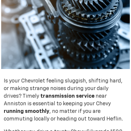
Is your Chevrolet feeling sluggish, shifting hard,
or making strange noises during your daily
drives? Timely
transmission service
near
Anniston is essential to keeping your Chevy
running smoothly
, no matter if you are
commuting locally or heading out toward Heflin.