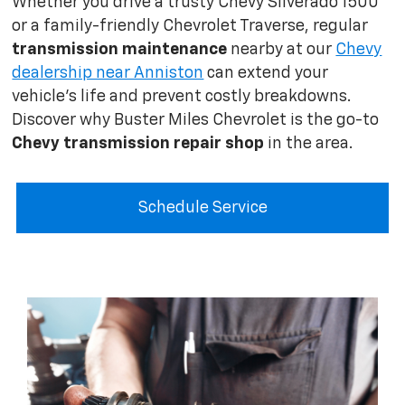
Whether you drive a trusty Chevy Silverado 1500
or a family-friendly Chevrolet Traverse, regular
transmission maintenance
nearby at our
Chevy
dealership near Anniston
can extend your
vehicle's life and prevent costly breakdowns.
Discover why Buster Miles Chevrolet is the go-to
Chevy transmission repair shop
in the area.
Schedule Service