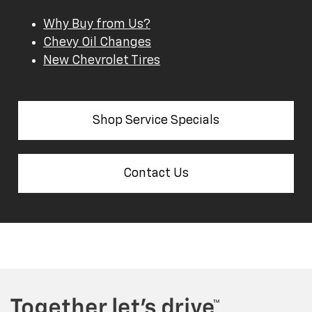
Why Buy from Us?
Chevy Oil Changes
New Chevrolet Tires
Shop Service Specials
Contact Us