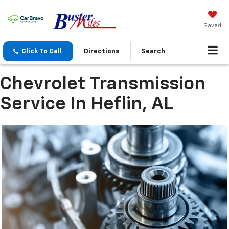
Saved
Click To Call
Directions
Search
Chevrolet Transmission
Service In Heflin, AL