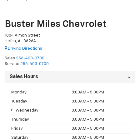
Buster Miles Chevrolet
1884 Almon Street
Heflin, AL 36264
Driving Directions
Sales
256-403-0700
Service
256-403-0700
Sales Hours
Monday
8:00AM - 5:00PM
Tuesday
8:00AM - 5:00PM
Wednesday
8:00AM - 5:00PM
Thursday
8:00AM - 5:00PM
Friday
8:00AM - 5:00PM
Saturday
8:00AM - 5:00PM