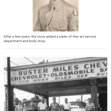
After a few years, the store added a state-of-the-art service
department and body shop.