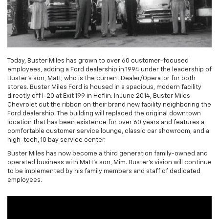
Today, Buster Miles has grown to over 60 customer-focused
employees, adding a Ford dealership in 1994 under the leadership of
Buster's son, Matt, who is the current Dealer/Operator for both
stores. Buster Miles Ford is housed in a spacious, modern facility
directly off I-20 at Exit 199 in Heflin. In June 2014, Buster Miles
Chevrolet cut the ribbon on their brand new facility neighboring the
Ford dealership. The building will replaced the original downtown
location that has been existence for over 60 years and features a
comfortable customer service lounge, classic car showroom, and a
high-tech, 10 bay service center.
Buster Miles has now become a third generation family-owned and
operated business with Matt's son, Mim. Buster's vision will continue
to be implemented by his family members and staff of dedicated
employees.