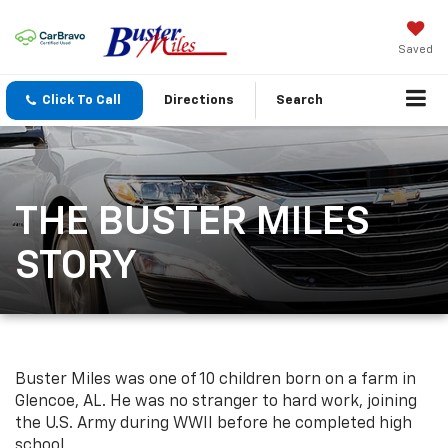
Saved
Click To Call
Directions
Search
THE BUSTER MILES
STORY
Buster Miles was one of 10 children born on a farm in
Glencoe, AL. He was no stranger to hard work, joining
the U.S. Army during WWII before he completed high
school.