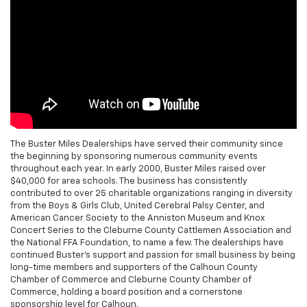
The Buster Miles Dealerships have served their community since
the beginning by sponsoring numerous community events
throughout each year. In early 2000, Buster Miles raised over
$40,000 for area schools. The business has consistently
contributed to over 25 charitable organizations ranging in diversity
from the Boys & Girls Club, United Cerebral Palsy Center, and
American Cancer Society to the Anniston Museum and Knox
Concert Series to the Cleburne County Cattlemen Association and
the National FFA Foundation, to name a few. The dealerships have
continued Buster's support and passion for small business by being
long-time members and supporters of the Calhoun County
Chamber of Commerce and Cleburne County Chamber of
Commerce, holding a board position and a cornerstone
sponsorship level for Calhoun.