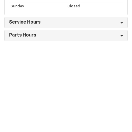
Sunday
Closed
Service Hours
Parts Hours