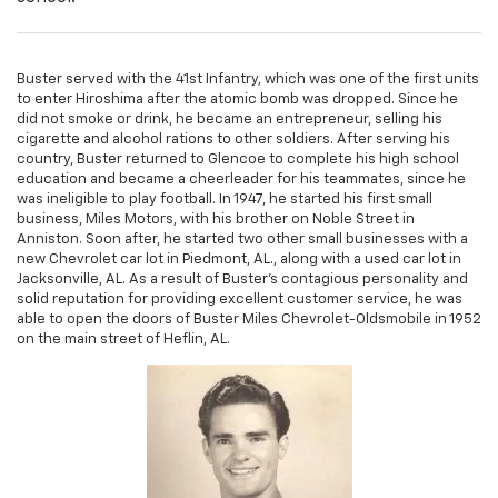
Buster served with the 41st Infantry, which was one of the first units
to enter Hiroshima after the atomic bomb was dropped. Since he
did not smoke or drink, he became an entrepreneur, selling his
cigarette and alcohol rations to other soldiers. After serving his
country, Buster returned to Glencoe to complete his high school
education and became a cheerleader for his teammates, since he
was ineligible to play football. In 1947, he started his first small
business, Miles Motors, with his brother on Noble Street in
Anniston. Soon after, he started two other small businesses with a
new Chevrolet car lot in Piedmont, AL., along with a used car lot in
Jacksonville, AL. As a result of Buster's contagious personality and
solid reputation for providing excellent customer service, he was
able to open the doors of Buster Miles Chevrolet-Oldsmobile in 1952
on the main street of Heflin, AL.