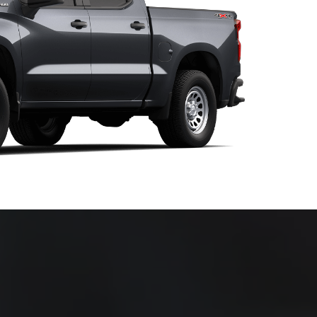
nd we want to