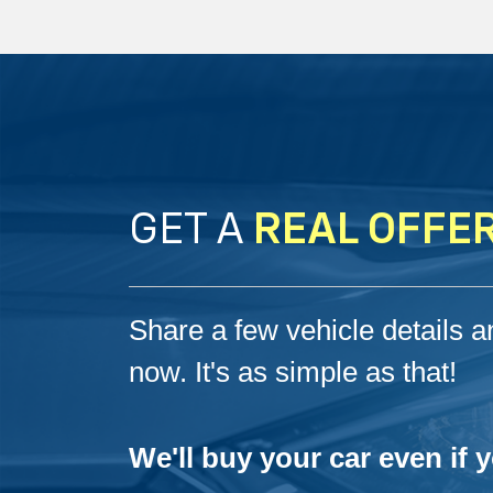
GET A
REAL OFFE
Share a few vehicle details an
now. It's as simple as that!
We'll buy your car even if 