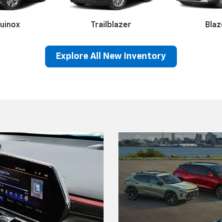
Explore All New Inventory
rado 1500
Silverado 2500HD
Silverado