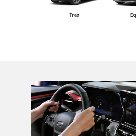
Colorado
Silve