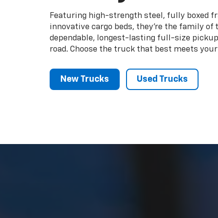
road. Choose the truck that best meets your
New Trucks
Used Trucks
We made your