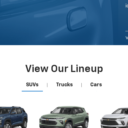
View Our Lineup
SUVs
Trucks
Cars
|
|
uinox
Camaro
Trailblazer
Corvette
Blaz