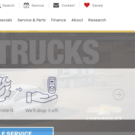
Search
Service
Contact
Saved
pecials
Service & Parts
Finance
About
Research