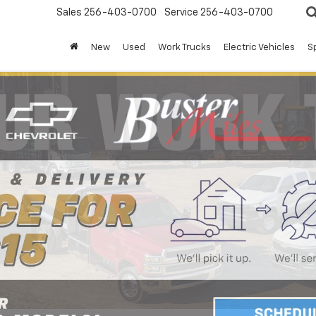
Sales
256-403-0700
Service
256-403-0700
New
Used
Work Trucks
Electric Vehicles
S