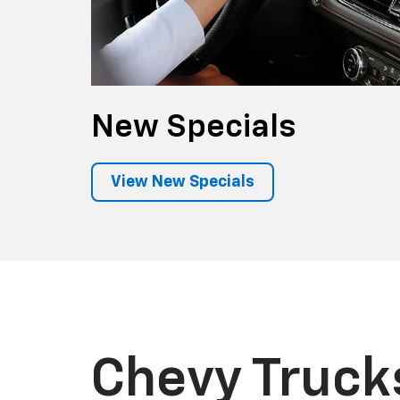
New
Specials
View New Specials
Chevy Truck
Featuring high-strength steel, fully boxed 
innovative cargo beds, they're the family of
dependable, longest-lasting full-size picku