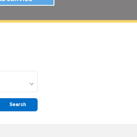
Search