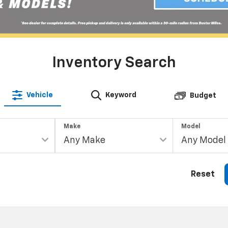
Inventory Search
Vehicle
Keyword
Budget
Make
Model
Reset
Shopping Tools