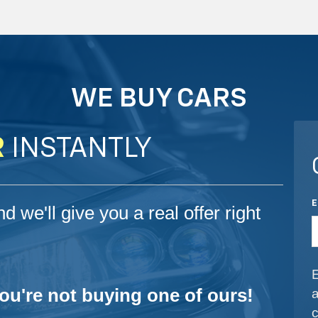
WE BUY CARS
R
INSTANTLY
d we'll give you a real offer right
you're not buying one of ours!
a
c
i