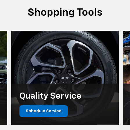
Quality
Service
Schedule Service