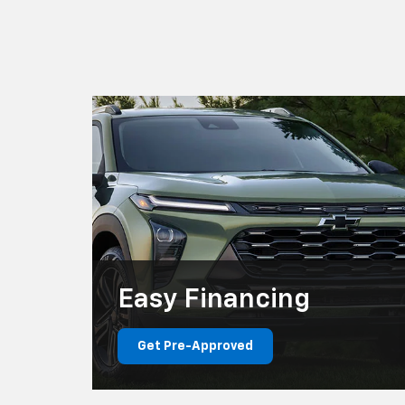
Easy
Financing
Get Pre-Approved