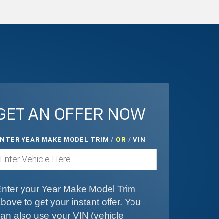
GET AN OFFER NOW
ENTER YEAR MAKE MODEL TRIM
/
/
VIN
OR
Enter your Year Make Model Trim
bove to get your instant offer. You
an also use your VIN (vehicle
dentification number).