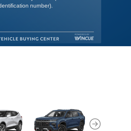
er
Traverse
Tahoe