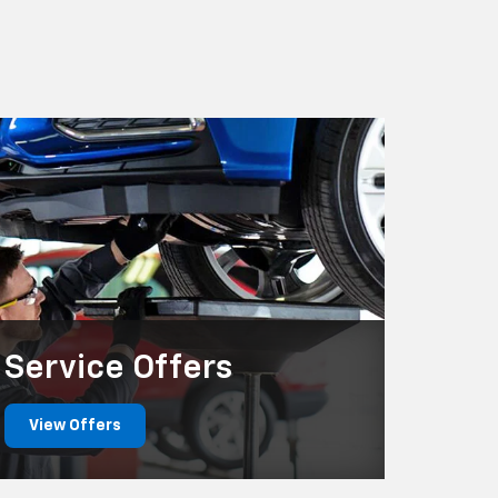
Service
Offers
View Offers