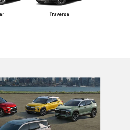
 3500HD
Express