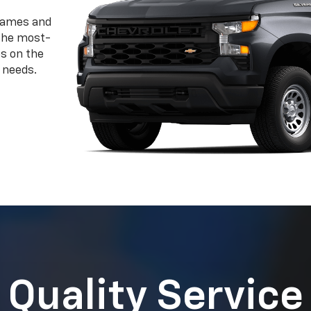
 needs.
Quality Service
Certified Service Experts Can Help
 Chevrolet the superior vehicle it is today a