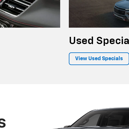
Used
Specia
View Used Specials
s
frames and
 the most-
ps on the