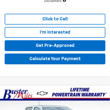
Disclaimers
Click to Call
I'm Interested
Get Pre-Approved
Calculate Your Payment
Compare Vehicle
Window Sticker
$35,079
New
2026
Chevrolet Colorado
WT
$3,851
FINAL PRICE
SAVINGS
Special Offer
Price Drop
Buster Miles Chevrolet