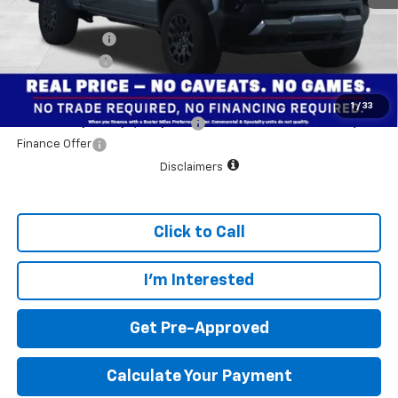
Customer Cash
-$500
Dealer doc fee
+$799
Final Price:
$39,984
1
/
33
Add. Offers you may Qualify For:
$1,000
Finance Offer
Disclaimers
Click to Call
I'm Interested
Get Pre-Approved
Calculate Your Payment