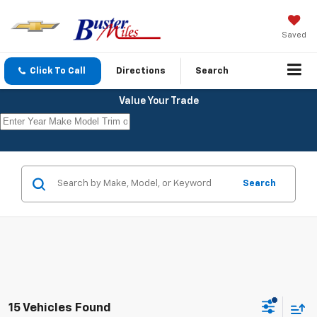
Saved
Click To Call
Directions
Search
Value Your Trade
Search
15 Vehicles Found