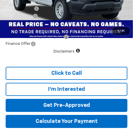
Customer Cash
-$1,000
Dealer doc fee
+$799
Final Price:
$34,784
1
/
31
Add. Offers you may Qualify For:
$1,000
Finance Offer
Disclaimers
Click to Call
I'm Interested
Get Pre-Approved
Calculate Your Payment