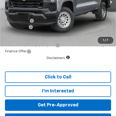
Internet Price:
$35,280
Customer Cash
-$1,000
Dealer doc fee
+$799
Final Price:
$35,079
1
/
7
Add. Offers you may Qualify For:
$1,000
Finance Offer
Disclaimers
Click to Call
I'm Interested
Get Pre-Approved