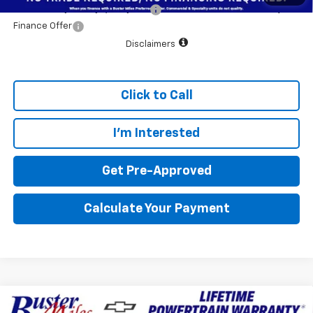
Add. Offers you may Qualify For:
$1,000
Finance Offer
Disclaimers
Click to Call
I'm Interested
Get Pre-Approved
Calculate Your Payment
Compare Vehicle
Window Sticker
New
2026
Chevrolet Colorado
WT