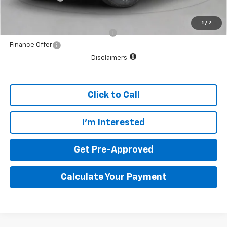
Final Price:
$35,079
1
/
7
Add. Offers you may Qualify For:
$1,000
Finance Offer
Disclaimers
Click to Call
I'm Interested
Get Pre-Approved
Calculate Your Payment