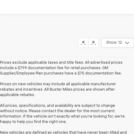
Show: 12
Prices exclude applicable taxes and title fees. All advertised prices
include a $799 documentation fee for retail purchases. GM
Supplier/Employee Plan purchases have a $75 documentation fee.
Prices on new vehicles may include all applicable manufacturer
rebates and incentives. All Buster Miles prices are shown after
applicable rebates.
All prices, specifications, and availability are subject to change
without notice. Please contact the dealer for the most current
information. If the vehicle isn’t exactly what you’re looking for, we’re
happy to help you find the right one.
New vehicles are defined as vehicles that have never been titled and