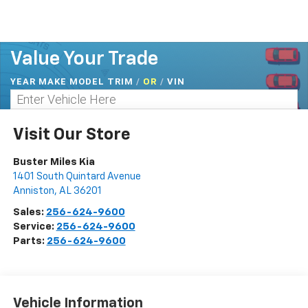
Value Your Trade
YEAR MAKE MODEL TRIM
/
/
VIN
OR
Visit Our Store
Buster Miles Kia
1401 South Quintard Avenue
Anniston
,
AL
36201
Sales:
256-624-9600
Service:
256-624-9600
Parts:
256-624-9600
Vehicle Information