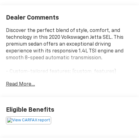
Dealer Comments
Discover the perfect blend of style, comfort, and
technology in this 2020 Volkswagen Jetta SEL. This
premium sedan offers an exceptional driving
experience with its responsive 1.4L TSI engine and
smooth 8-speed automatic transmission.
- Custom-tailored features: [custom_features]
- Premium package upgrades: [package_features]
Read More...
- Standout highlights: [starred_features]
- Key features: 9 speakers, SiriusXM radio, 8
touchscreen, dual-zone climate control, heated
steering wheel, power moonroof, and more.
Eligible Benefits
The Jetta SEL's sleek exterior in Gray showcases
Volkswagen's timeless design, while the spacious,
well-appointed interior provides a refined,