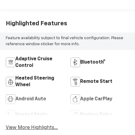
Highlighted Features
Feature availability subject to final vehicle configuration. Please
reference window sticker for more info.
Adaptive Cruise
Bluetooth®
Control
Heated Steering
Remote Start
Wheel
Android Auto
Apple CarPlay
Heated Seats
Keyless Entry
View More Highlights...