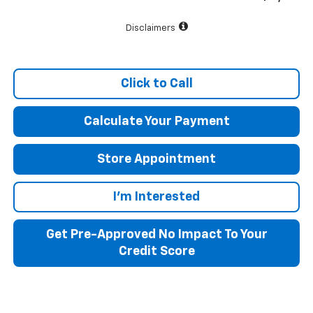
Disclaimers
Click to Call
Calculate Your Payment
Store Appointment
I'm Interested
Get Pre-Approved No Impact To Your
Credit Score