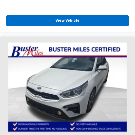
View Vehicle