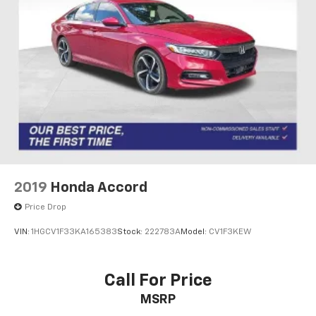
2019
Honda Accord
Price Drop
VIN:
1HGCV1F33KA165383
Stock:
222783A
Model:
CV1F3KEW
Call For Price
MSRP