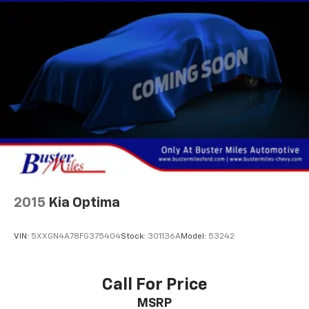
4-Wheel Disc Brakes w/4-Wheel ABS, Front Vented
Discs, Brake Assist, Hill Hold Control and Electric
Parking Brake
Security System Pre-Wiring
Brake Actuated Limited Slip Differential
2015
Kia Optima
VIN:
5XXGN4A78FG375404
Stock:
301136A
Model:
53242
Call For Price
MSRP