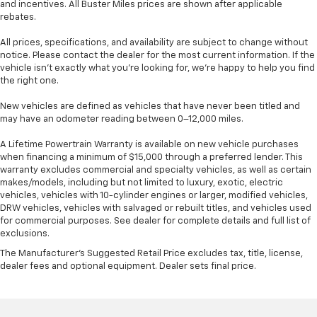
and incentives. All Buster Miles prices are shown after applicable
rebates.
All prices, specifications, and availability are subject to change without
notice. Please contact the dealer for the most current information. If the
vehicle isn’t exactly what you’re looking for, we’re happy to help you find
the right one.
New vehicles are defined as vehicles that have never been titled and
may have an odometer reading between 0–12,000 miles.
A Lifetime Powertrain Warranty is available on new vehicle purchases
when financing a minimum of $15,000 through a preferred lender. This
warranty excludes commercial and specialty vehicles, as well as certain
makes/models, including but not limited to luxury, exotic, electric
vehicles, vehicles with 10-cylinder engines or larger, modified vehicles,
DRW vehicles, vehicles with salvaged or rebuilt titles, and vehicles used
for commercial purposes. See dealer for complete details and full list of
exclusions.
The Manufacturer's Suggested Retail Price excludes tax, title, license,
dealer fees and optional equipment. Dealer sets final price.