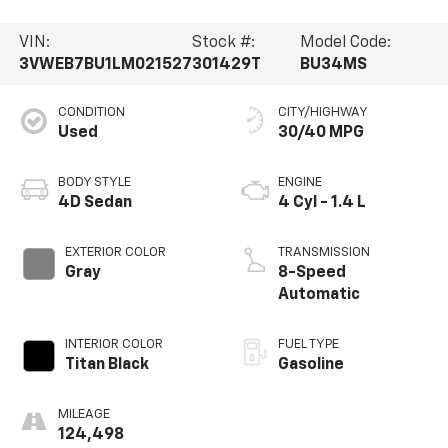
VIN:
Stock #:
Model Code:
3VWEB7BU1LM021527
301429T
BU34MS
CONDITION
CITY/HIGHWAY
Used
30/40 MPG
BODY STYLE
ENGINE
4D Sedan
4 Cyl - 1.4 L
EXTERIOR COLOR
TRANSMISSION
Gray
8-Speed
Automatic
INTERIOR COLOR
FUEL TYPE
Titan Black
Gasoline
MILEAGE
124,498