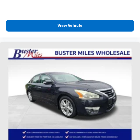
View Vehicle