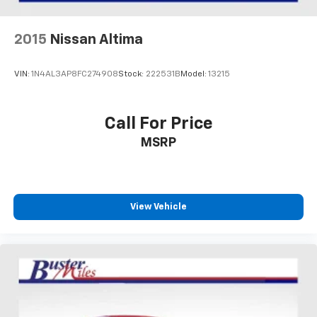
2015
Nissan Altima
VIN:
1N4AL3AP8FC274908
Stock:
222531B
Model:
13215
Call For Price
MSRP
View Vehicle