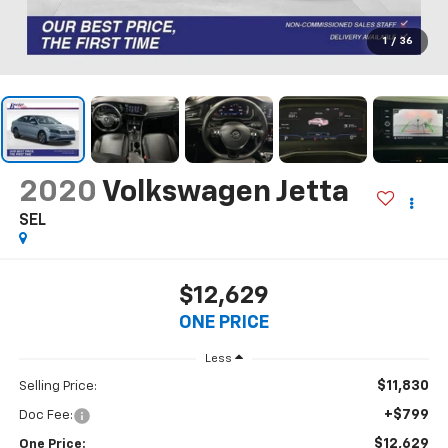
1
/
36
2020
Volkswagen Jetta
SEL
$12,629
ONE PRICE
Less
$11,830
Selling Price:
+$799
Doc Fee:
$12,629
One Price: