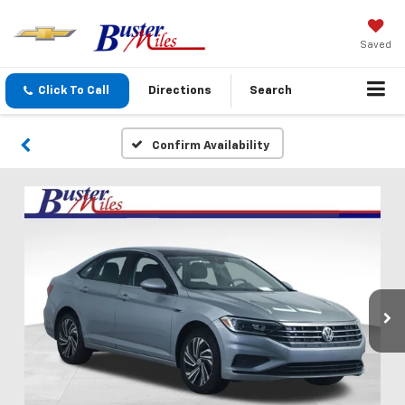
Saved
Click To Call
Directions
Search
Confirm Availability