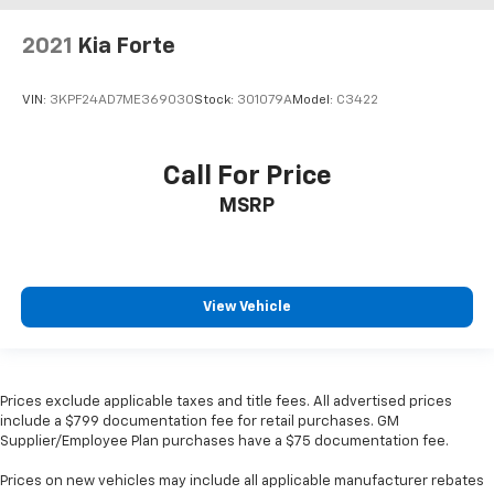
2021
Kia Forte
VIN:
3KPF24AD7ME369030
Stock:
301079A
Model:
C3422
Call For Price
MSRP
View Vehicle
Prices exclude applicable taxes and title fees. All advertised prices
include a $799 documentation fee for retail purchases. GM
Supplier/Employee Plan purchases have a $75 documentation fee.
Prices on new vehicles may include all applicable manufacturer rebates