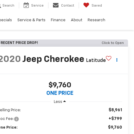
Search
Service
Contact
Saved
pecials
Service & Parts
Finance
About
Research
RECENT PRICE DROP!
Click to Open
2020
Jeep Cherokee
Latitude
$9,760
ONE PRICE
Less
$8,961
elling Price:
+$799
oc Fee:
$9,760
ne Price: