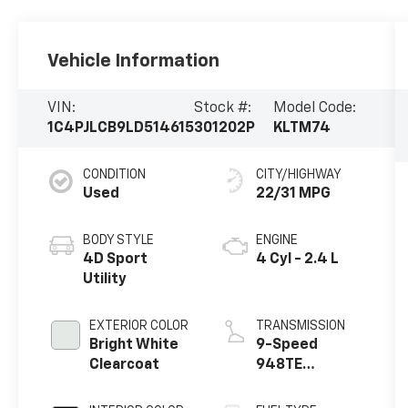
Vehicle Information
VIN:
Stock #:
Model Code:
1C4PJLCB9LD514615
301202P
KLTM74
CONDITION
CITY/HIGHWAY
Used
22/31 MPG
BODY STYLE
ENGINE
4D Sport
4 Cyl - 2.4 L
Utility
EXTERIOR COLOR
TRANSMISSION
Bright White
9-Speed
Clearcoat
948TE
Automatic