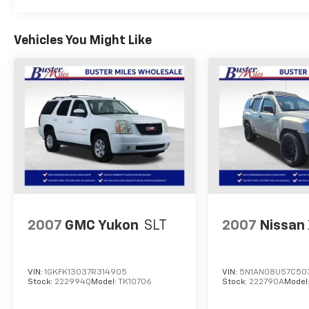
Vehicles You Might Like
2007
GMC Yukon
SLT
2007
Nissan 
VIN:
1GKFK13037R314905
VIN:
5N1AN08U57C50
Stock:
222994Q
Model:
TK10706
Stock:
222790A
Model