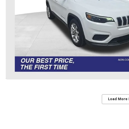
Load More