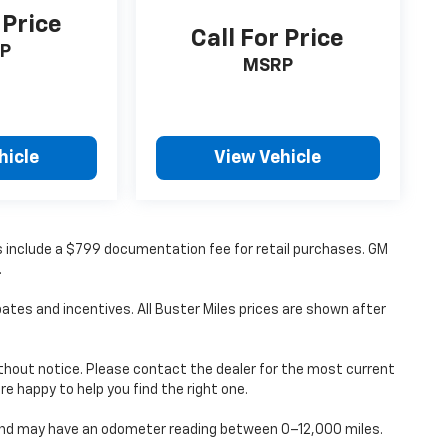
 Price
Call For Price
P
MSRP
hicle
View Vehicle
ces include a $799 documentation fee for retail purchases. GM
.
ates and incentives. All Buster Miles prices are shown after
without notice. Please contact the dealer for the most current
’re happy to help you find the right one.
d and may have an odometer reading between 0–12,000 miles.