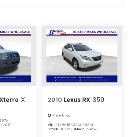
Xterra
X
2010
Lexus RX
350
Price Drop
3976
:
04717
VIN:
2T2BK1BA3AC025640
Stock:
301357B
Model:
9424