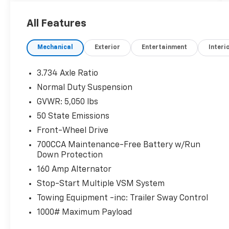
installed accessories! How simple is that!?
All Features
Bright White Clearcoat 2020 Jeep Cherokee
Latitude FWD 9-Speed 948TE Automatic 2.4L
Mechanical
Exterior
Entertainment
Interi
I4
22/31 City/Highway MPG
3.734 Axle Ratio
Normal Duty Suspension
GVWR: 5,050 lbs
50 State Emissions
Front-Wheel Drive
700CCA Maintenance-Free Battery w/Run
Down Protection
160 Amp Alternator
Stop-Start Multiple VSM System
Towing Equipment -inc: Trailer Sway Control
1000# Maximum Payload