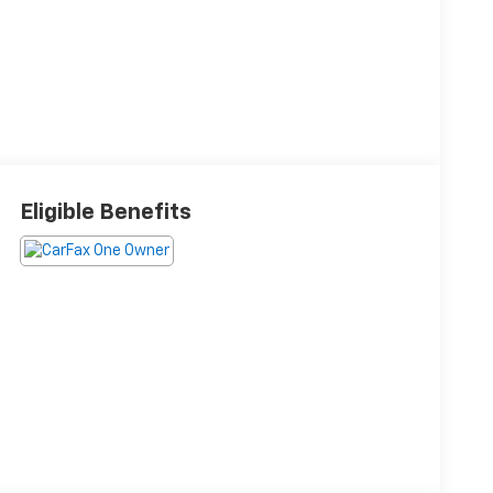
Eligible Benefits