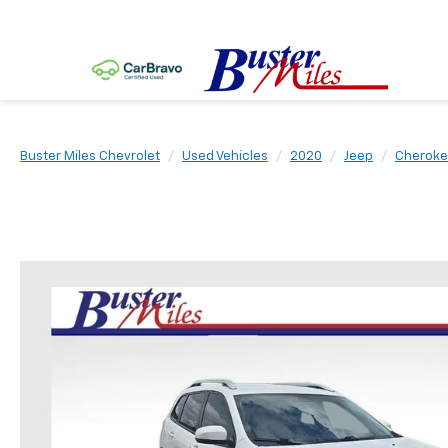
Buster Miles Chevrolet
Used Vehicles
2020
Jeep
Cherok