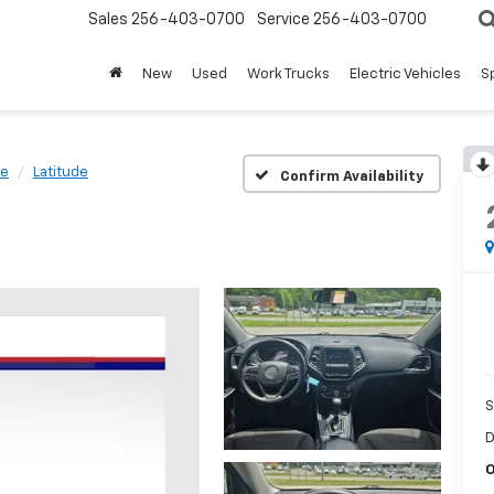
Sales
256-403-0700
Service
256-403-0700
New
Used
Work Trucks
Electric Vehicles
S
ee
Latitude
Confirm Availability
S
D
O