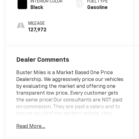
INTERIOR COLOR
FUEL TYPE
Black
Gasoline
MILEAGE
127,972
Dealer Comments
Buster Miles is a Market Based One Price
Dealership. We aggressively price our vehicles
by evaluating the market and offering one
transparent low price. Every customer gets
the same price! Our consultants are NOT paid
on commission. They are paid a salary and to
ensure you find the perfect vehicle, they
don't get paid based on how much you spend.
Read More...
------------- See? We make it EASY!! Our
aggressive priced vehicles also INCLUDE