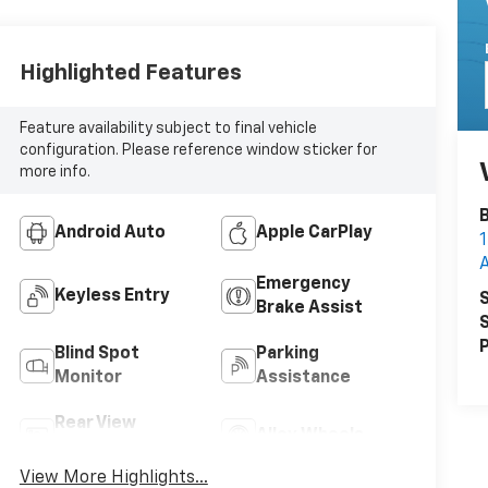
Highlighted Features
Feature availability subject to final vehicle
configuration. Please reference window sticker for
more info.
B
Android Auto
Apple CarPlay
1
Emergency
Keyless Entry
S
Brake Assist
S
P
Blind Spot
Parking
Monitor
Assistance
Rear View
Alloy Wheels
Camera
View More Highlights...