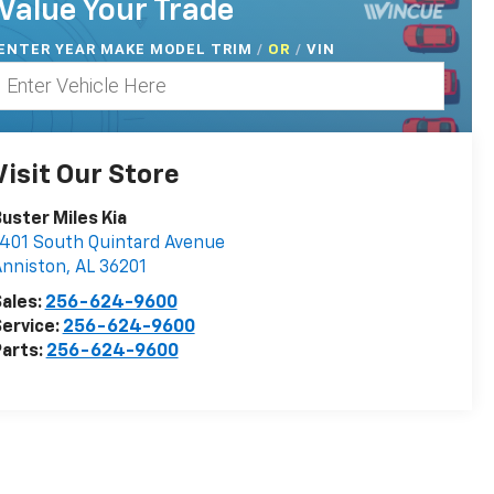
Value Your Trade
ENTER
YEAR MAKE MODEL TRIM
/
/
VIN
OR
Visit Our Store
uster Miles Kia
401 South Quintard Avenue
Anniston
,
AL
36201
ales:
256-624-9600
ervice:
256-624-9600
arts:
256-624-9600