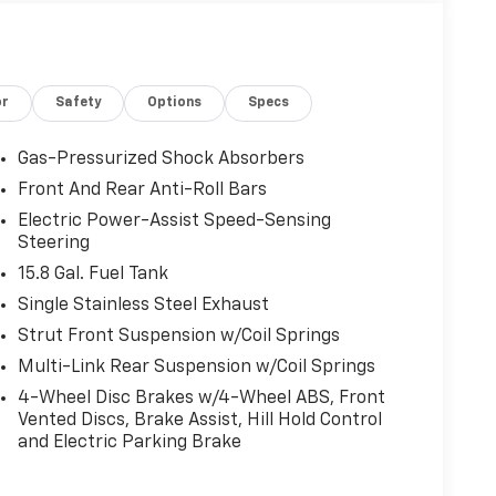
or
Safety
Options
Specs
Gas-Pressurized Shock Absorbers
Front And Rear Anti-Roll Bars
Electric Power-Assist Speed-Sensing
Steering
15.8 Gal. Fuel Tank
Single Stainless Steel Exhaust
Strut Front Suspension w/Coil Springs
Multi-Link Rear Suspension w/Coil Springs
4-Wheel Disc Brakes w/4-Wheel ABS, Front
Vented Discs, Brake Assist, Hill Hold Control
and Electric Parking Brake