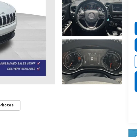
 Photos