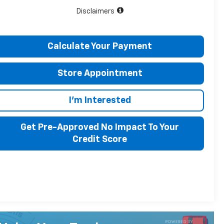
Disclaimers
Calculate Your Payment
Store Appointment
I'm Interested
Get Pre-Approved No Impact To Your
Credit Score