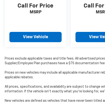
Call For Price
Call For
MSRP
MSR
View Vehicle
View Ve
Prices exclude applicable taxes and title fees. All advertised pri
Supplier/Employee Plan purchases have a $75 documentation fee
Prices on new vehicles may include all applicable manufacturer reb
applicable rebates.
All prices, specifications, and availability are subject to change 
information. If the vehicle isn’t exactly what you’re looking for, we
New vehicles are defined as vehicles that have never been title