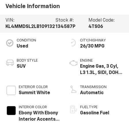
Vehicle Information
VIN:
Stock #:
Model Code:
KL4MMDSL2LB109132
134587P
4TS06
CONDITION
CITY/HIGHWAY
Used
26/30 MPG
BODY STYLE
ENGINE
SUV
Engine Gas, 3 Cyl,
L3 1.3L, SIDI, DOHC,
VVT, TURBO
EXTERIOR COLOR
TRANSMISSION
Summit White
Automatic
INTERIOR COLOR
FUEL TYPE
Ebony With Ebony
Gasoline Fuel
Interior Accents,
Cloth With