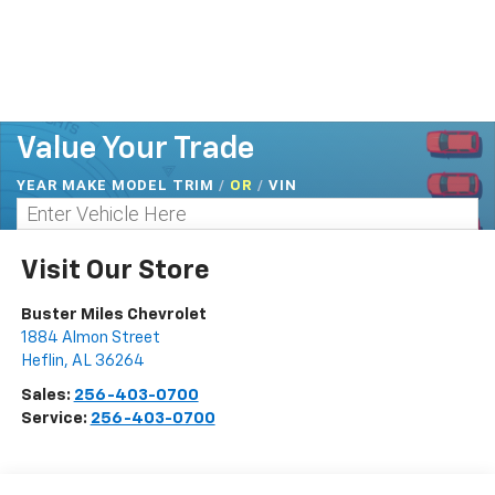
Value Your Trade
YEAR MAKE MODEL TRIM
/
/
VIN
OR
Visit Our Store
Buster Miles Chevrolet
1884 Almon Street
Heflin
,
AL
36264
Sales:
256-403-0700
Service:
256-403-0700