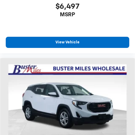
seat center armrest. It divides the front seating
$6,497
positions with a top that both the driver and
MSRP
passenger can use. Front seat center armrest puts
your comfort front and center.
Carpet flooring enhances the interior appearance
and provides an added layer of sound insulation.
View Vehicle
Full coverage flooring enhances the interior
appearance and provides an added layer of sound
insulation.
Headliner coverage
: Full headliner coverage
Heated driver and front passenger seat cushions -
That’s hot. Heated driver and front passenger seat
cushions provide more targeted warmth so you can
get comfortable quicker in cold weather. If you
have lower body pain, you might also be soothed by
the heat while you drive. No matter the weather,
find comfort in heated driver and front passenger
seat cushions.
Height adjustable front seat head restraints - the
height of safety. One size doesn’t fit all when it