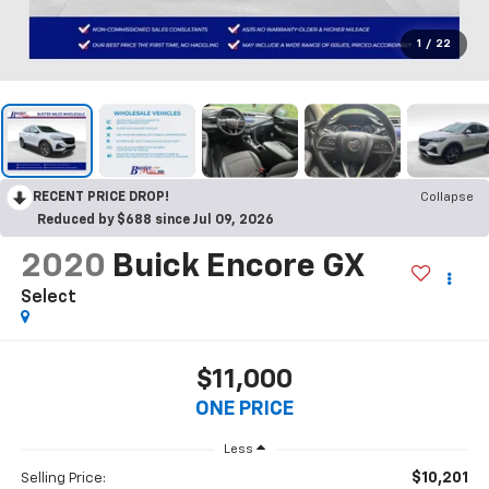
1
/
22
RECENT PRICE DROP!
Collapse
Reduced by $688 since Jul 09, 2026
2020
Buick Encore GX
Select
$11,000
ONE PRICE
Less
$10,201
Selling Price: