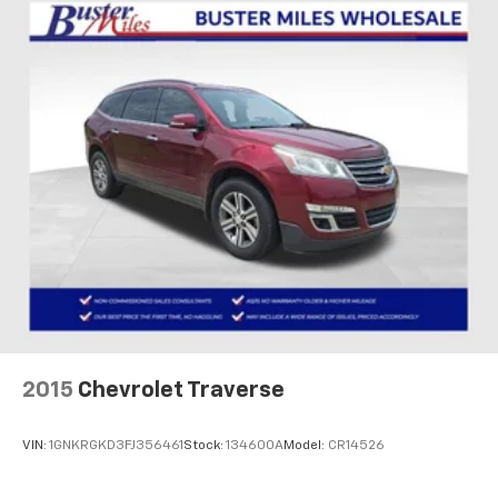
your own comfort zone with dual zone front
climate controls.
Rear seats fixed or removable
: Fixed rear seats
Fold flat passenger seat - Down in front. You don’t
have to leave it behind when your load is too long
for the cargo area and backseat. Fold the front
passenger seat to get a flat loading area and the
extra room for the extended items you need to
pack in. The flexibility and space you need to haul
anything is yours with a fold flat passenger seat.
Fold forward seatback - Down for whatever.
Sometimes you need a little more room for your
cargo and fold forward seatback makes it easy to
get it. With very little effort the seatback rests on
the cushion for quick and simple space gains. With
fold forward seatback, it all fits.
2015
Chevrolet Traverse
Passenger seat direction
: Front passenger seat
with 4-way directional controls
VIN:
1GNKRGKD3FJ356461
Stock:
134600A
Model:
CR14526
Front seat center armrest - comfort in the middle
ground. There’s room for two to relax with front