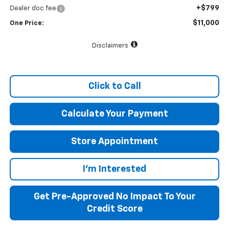
+$799
Dealer doc fee
$11,000
One Price:
Disclaimers
Click to Call
Calculate Your Payment
Store Appointment
I'm Interested
Get Pre-Approved No Impact To Your
Credit Score