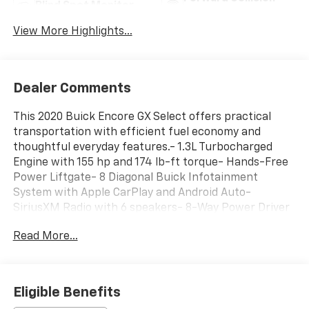
Blind Spot Monitor
Warning
View More Highlights...
Dealer Comments
This 2020 Buick Encore GX Select offers practical
transportation with efficient fuel economy and
thoughtful everyday features.- 1.3L Turbocharged
Engine with 155 hp and 174 lb-ft torque- Hands-Free
Power Liftgate- 8 Diagonal Buick Infotainment
System with Apple CarPlay and Android Auto-
SiriusXM Radio with 6 speakers- 8-Way Power Driver
Seat with 2-Way Lumbar Control- Heated Front
Read More...
Seats- Automatic Temperature Control with Front
Dual Zone- Auto High-Beam Headlights with Fog
Lights- Exterior Parking Camera- Electronic Stability
Control and Traction Control- Roof Rack Rails- 18
Eligible Benefits
Machined Aluminum Wheels- Remote Keyless Entry