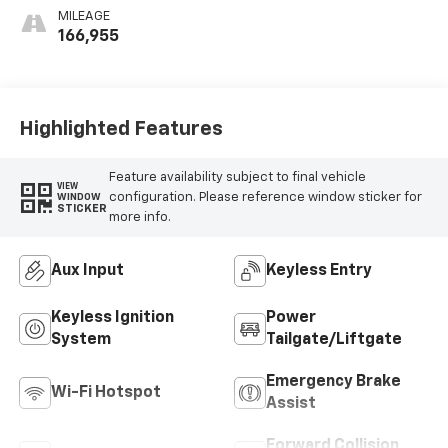
Leatherette Seat
MILEAGE
Trim
166,955
Highlighted Features
Feature availability subject to final vehicle
VIEW
configuration. Please reference window sticker for
WINDOW
STICKER
more info.
Aux Input
Keyless Entry
Keyless Ignition
Power
System
Tailgate/Liftgate
Emergency Brake
Wi-Fi Hotspot
Assist
Forward Collision