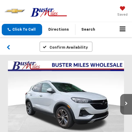
Saved
Click To Call
Directions
Search
Confirm Availability