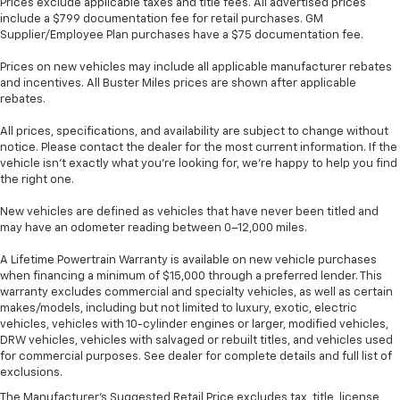
Prices exclude applicable taxes and title fees. All advertised prices
Hold the chrome. The leather and chrome steering
include a $799 documentation fee for retail purchases. GM
wheel gives you a firm and stylish grip for the road
Supplier/Employee Plan purchases have a $75 documentation fee.
ahead.
Prices on new vehicles may include all applicable manufacturer rebates
Panel insert
: Leatherette and metal-look
and incentives. All Buster Miles prices are shown after applicable
instrument panel insert
rebates.
This provides an attractive appearance with the
All prices, specifications, and availability are subject to change without
look of leather.
notice. Please contact the dealer for the most current information. If the
Front seatback upholstery
: Leatherette front
vehicle isn’t exactly what you’re looking for, we’re happy to help you find
the right one.
seatback upholstery
Front head restraint control
: Manual front seat
New vehicles are defined as vehicles that have never been titled and
head restraint control
may have an odometer reading between 0–12,000 miles.
Rear head restraint control
: Manual rear seat head
A Lifetime Powertrain Warranty is available on new vehicle purchases
restraint control
when financing a minimum of $15,000 through a preferred lender. This
Manual telescopic steering wheel - Easy to fit in.
warranty excludes commercial and specialty vehicles, as well as certain
makes/models, including but not limited to luxury, exotic, electric
The most comfortable position for your steering
vehicles, vehicles with 10-cylinder engines or larger, modified vehicles,
wheel while you drive can mean having to squeeze
DRW vehicles, vehicles with salvaged or rebuilt titles, and vehicles used
past it to get in and out of the vehicle. With the
for commercial purposes. See dealer for complete details and full list of
manual telescopic steering wheel, you can find the
exclusions.
perfect position for all situations.
The Manufacturer's Suggested Retail Price excludes tax, title, license,