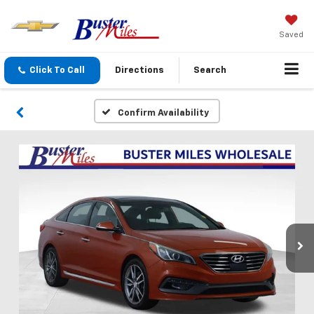
Saved
Click To Call
Directions
Search
Confirm Availability