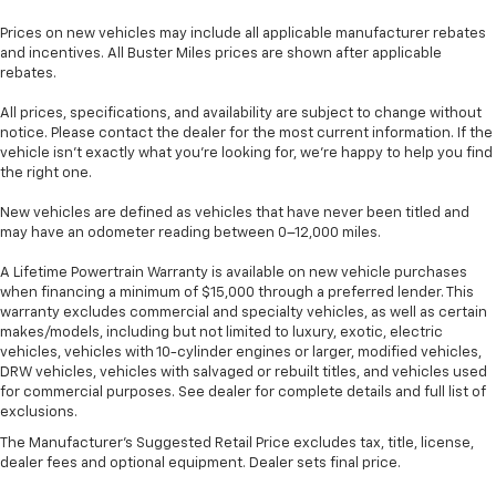
look of leather.
Prices on new vehicles may include all applicable manufacturer rebates
Lightly tinted windows - a shade darker. Sometimes
and incentives. All Buster Miles prices are shown after applicable
the road ahead being bright is a bad thing. Lightly
rebates.
tinted windows help tame the level of light entering
your vehicle, meaning less eye fatigue and a more
All prices, specifications, and availability are subject to change without
comfortable drive. Take the edge off the sunshine
notice. Please contact the dealer for the most current information. If the
with lightly tinted windows.
vehicle isn’t exactly what you’re looking for, we’re happy to help you find
the right one.
Front head restraint control
: Manual front seat
head restraint control
New vehicles are defined as vehicles that have never been titled and
Rear head restraint control
: Manual rear seat head
may have an odometer reading between 0–12,000 miles.
restraint control
A Lifetime Powertrain Warranty is available on new vehicle purchases
Manual telescopic steering wheel - Easy to fit in.
when financing a minimum of $15,000 through a preferred lender. This
The most comfortable position for your steering
warranty excludes commercial and specialty vehicles, as well as certain
wheel while you drive can mean having to squeeze
makes/models, including but not limited to luxury, exotic, electric
past it to get in and out of the vehicle. With the
vehicles, vehicles with 10-cylinder engines or larger, modified vehicles,
DRW vehicles, vehicles with salvaged or rebuilt titles, and vehicles used
manual telescopic steering wheel, you can find the
for commercial purposes. See dealer for complete details and full list of
perfect position for all situations.
exclusions.
Manual tilt steering wheel - Easy to fit in. The most
The Manufacturer's Suggested Retail Price excludes tax, title, license,
comfortable position for your steering wheel while
dealer fees and optional equipment. Dealer sets final price.
you drive can mean having to squeeze past it to get
in and out of the vehicle. With the manual tilt