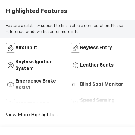
Highlighted Features
Feature availability subject to final vehicle configuration. Please
reference window sticker for more info.
Aux Input
Keyless Entry
Keyless Ignition
Leather Seats
System
Emergency Brake
Blind Spot Monitor
Assist
Speed Sensing
Satellite Radio
Wipers
View More Highlights...