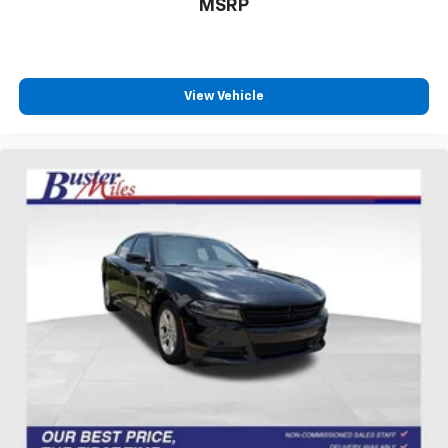
MSRP
That’s hot. Heated driver and front passenger seat
cushions provide more targeted warmth so you can
get comfortable quicker in cold weather. If you
have lower body pain, you might also be soothed by
the heat while you drive. No matter the weather,
View Vehicle
find comfort in heated driver and front passenger
seat cushions.
Height adjustable front seat head restraints - the
height of safety. One size doesn’t fit all when it
comes to keeping you safe, and that’s why there
are height adjustable front seat head restraints.
They allow you to place the restraint at the correct
height behind your head, providing greater neck
protection in the event of a collision. Get it to the
right place for the right time with Height
adjustable front seat head restraints.
Height adjustable rear seat head restraints - the
height of safety. One size doesn’t fit all when it
comes to keeping you safe, and that’s why there
are height adjustable rear seat head restraints.
They allow you to place the restraint at the correct
height behind your head, providing greater neck