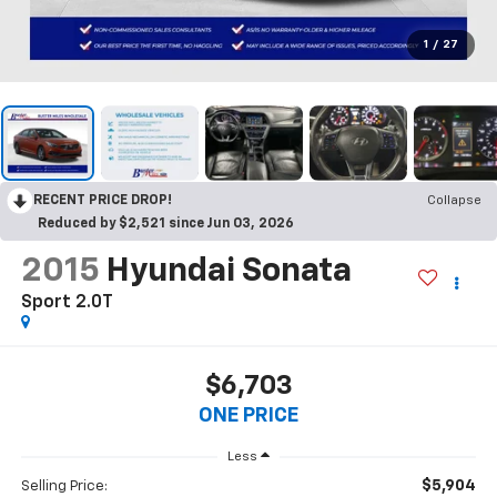
1
/
27
RECENT PRICE DROP!
Collapse
Reduced by $2,521 since Jun 03, 2026
2015
Hyundai Sonata
Sport 2.0T
$6,703
ONE PRICE
Less
$5,904
Selling Price: