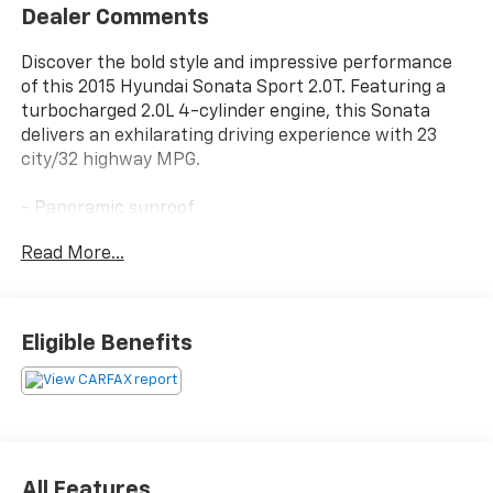
Dealer Comments
Discover the bold style and impressive performance
of this 2015 Hyundai Sonata Sport 2.0T. Featuring a
turbocharged 2.0L 4-cylinder engine, this Sonata
delivers an exhilarating driving experience with 23
city/32 highway MPG.
- Panoramic sunroof
- Heated and ventilated front seats
Read More...
- Rear parking assistance system
- Smart cruise control
- Forward collision warning
- Lane departure warning
Eligible Benefits
This well-equipped Sonata Sport 2.0T is a compelling
choice for the discerning driver. Schedule a test drive
today and experience the exceptional value and
capabilities this vehicle has to offer.
All Features