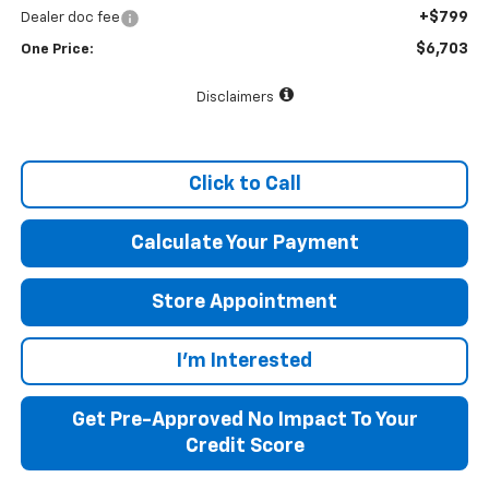
+$799
Dealer doc fee
$6,703
One Price:
Disclaimers
Click to Call
Calculate Your Payment
Store Appointment
I'm Interested
Get Pre-Approved No Impact To Your
Credit Score