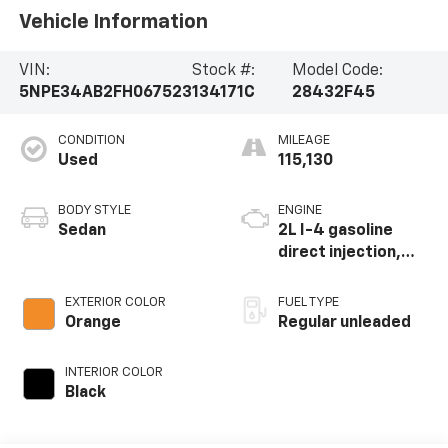
Vehicle Information
VIN:
Stock #:
Model Code:
5NPE34AB2FH067523
134171C
28432F45
CONDITION
MILEAGE
Used
115,130
BODY STYLE
ENGINE
Sedan
2L I-4 gasoline
direct injection,
DOHC, variable
valve control,
EXTERIOR COLOR
FUEL TYPE
intercooled turbo,
Orange
Regular unleaded
regular unleaded,
engine with 245HP
INTERIOR COLOR
Black