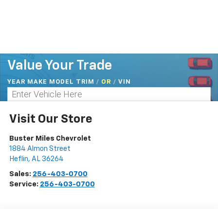
Value Your Trade
YEAR MAKE MODEL TRIM
/
/
VIN
OR
Visit Our Store
Buster Miles Chevrolet
1884 Almon Street
Heflin
,
AL
36264
Sales:
256-403-0700
Service:
256-403-0700