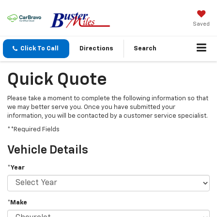
Saved
Click To Call
Directions
Search
Quick Quote
Please take a moment to complete the following information so that
we may better serve you. Once you have submitted your
information, you will be contacted by a customer service specialist.
**Required Fields
Vehicle Details
*Year
*Make