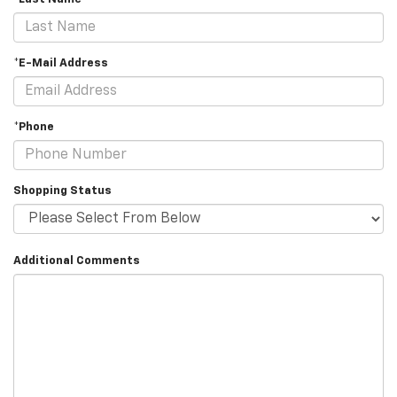
*E-Mail Address
*Phone
Shopping Status
Additional Comments