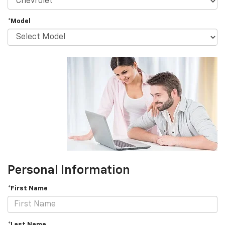
*Model
Personal Information
*First Name
*Last Name