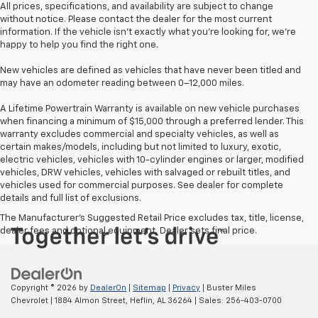
All prices, specifications, and availability are subject to change
without notice. Please contact the dealer for the most current
information. If the vehicle isn’t exactly what you’re looking for, we’re
happy to help you find the right one.
New vehicles are defined as vehicles that have never been titled and
may have an odometer reading between 0–12,000 miles.
A Lifetime Powertrain Warranty is available on new vehicle purchases
when financing a minimum of $15,000 through a preferred lender. This
warranty excludes commercial and specialty vehicles, as well as
certain makes/models, including but not limited to luxury, exotic,
electric vehicles, vehicles with 10-cylinder engines or larger, modified
vehicles, DRW vehicles, vehicles with salvaged or rebuilt titles, and
vehicles used for commercial purposes. See dealer for complete
details and full list of exclusions.
The Manufacturer's Suggested Retail Price excludes tax, title, license,
dealer fees and optional equipment. Dealer sets final price.
Copyright © 2026
by
DealerOn
|
Sitemap
|
Privacy
| Buster Miles
Chevrolet
|
1884 Almon Street,
Heflin,
AL
36264
| Sales:
256-403-0700