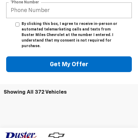
*Phone Number
By clicking this box, I agree to receive in-person or
automated telemarketing calls and texts from
Buster Miles Chevrolet at the number I entered. I
understand that my consent is not required for
purchase.
Get My Offer
Showing All 372 Vehicles
Compare Vehicle
Window Sticker