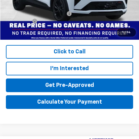
Final Price:
$30,994
Add. Offers you may Qualify For:
$3,750
Finance Offer
Disclaimers
1
/
34
Click to Call
I'm Interested
Get Pre-Approved
Calculate Your Payment