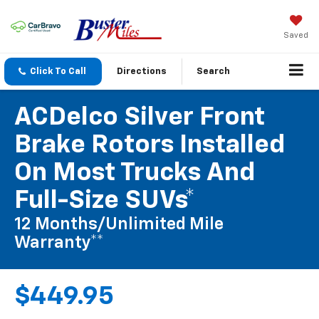
Saved
Click To Call
Directions
Search
ACDelco Silver Front
Brake Rotors Installed
On Most Trucks And
Full-Size SUVs*
12 Months/Unlimited Mile
Warranty**
$449.95