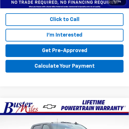
1
/
34
Click to Call
I'm Interested
Get Pre-Approved
Calculate Your Payment
Compare Vehicle
Window Sticker
$78,704
New
2026
Chevrolet Silverado 2500 HD
LTZ
$9,801
FINAL PRICE
SAVINGS
Price Drop
Buster Miles Chevrolet
Less