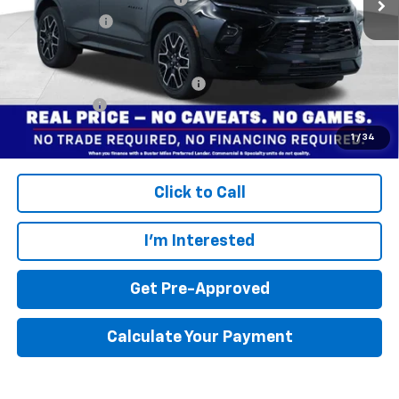
Dealer doc fee
+$799
Final Price:
$48,704
Add. Offers you may Qualify For:
$1,000
Finance Offer
Disclaimers
1
/
34
Click to Call
I'm Interested
Get Pre-Approved
Calculate Your Payment