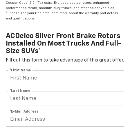
Coupon Code: 215. *Tax extra. Excludes coated rotors, enhanced-
performance rotors, medium-duty trucks, and other select vehicles.
**Please see your Dealer to learn more about the warranty part details
and qualifications.
ACDelco Silver Front Brake Rotors
Installed On Most Trucks And Full-
Size SUVs*
Fill out this form to take advantage of this great offer.
*First Name
*Last Name
*E-Mail Address