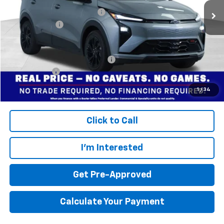
Price reduction below MSRP:
-$3,299
Dealer doc fee
+$799
Final Price:
$30,495
Add. Offers you may Qualify For:
$3,750
Finance Offer
Disclaimers
1
/
34
Click to Call
I'm Interested
Get Pre-Approved
Calculate Your Payment