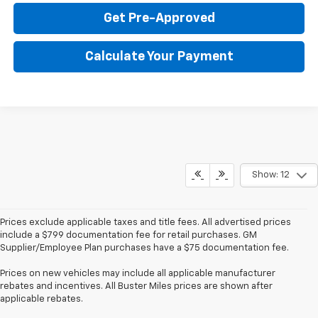
Get Pre-Approved
Calculate Your Payment
Show: 12
Prices exclude applicable taxes and title fees. All advertised prices
include a $799 documentation fee for retail purchases. GM
Supplier/Employee Plan purchases have a $75 documentation fee.
Prices on new vehicles may include all applicable manufacturer
rebates and incentives. All Buster Miles prices are shown after
applicable rebates.