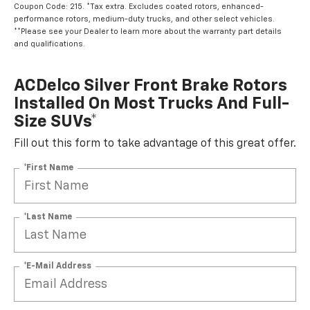
Coupon Code: 215. *Tax extra. Excludes coated rotors, enhanced-
performance rotors, medium-duty trucks, and other select vehicles.
**Please see your Dealer to learn more about the warranty part details
and qualifications.
ACDelco Silver Front Brake Rotors
Installed On Most Trucks And Full-
Size SUVs*
Fill out this form to take advantage of this great offer.
*First Name
*Last Name
*E-Mail Address
*Phone Number