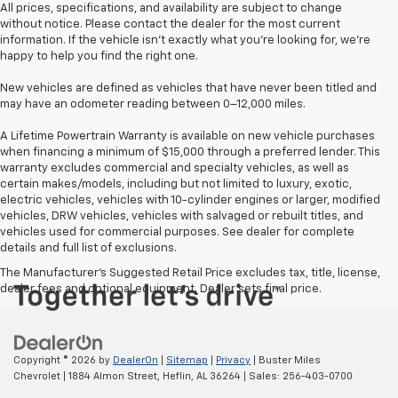
All prices, specifications, and availability are subject to change
without notice. Please contact the dealer for the most current
information. If the vehicle isn’t exactly what you’re looking for, we’re
happy to help you find the right one.
New vehicles are defined as vehicles that have never been titled and
may have an odometer reading between 0–12,000 miles.
A Lifetime Powertrain Warranty is available on new vehicle purchases
when financing a minimum of $15,000 through a preferred lender. This
warranty excludes commercial and specialty vehicles, as well as
certain makes/models, including but not limited to luxury, exotic,
electric vehicles, vehicles with 10-cylinder engines or larger, modified
vehicles, DRW vehicles, vehicles with salvaged or rebuilt titles, and
vehicles used for commercial purposes. See dealer for complete
details and full list of exclusions.
The Manufacturer's Suggested Retail Price excludes tax, title, license,
dealer fees and optional equipment. Dealer sets final price.
Copyright © 2026
by
DealerOn
|
Sitemap
|
Privacy
| Buster Miles
Chevrolet
|
1884 Almon Street,
Heflin,
AL
36264
| Sales:
256-403-0700