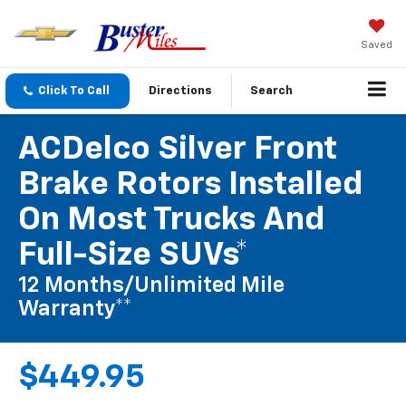
Saved
Click To Call
Directions
Search
ACDelco Silver Front
Brake Rotors Installed
On Most Trucks And
Full-Size SUVs*
12 Months/Unlimited Mile
Warranty**
$449.95