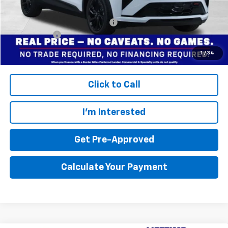
Add. Offers you may Qualify For:
$3,750
Finance Offer
Disclaimers
1
/
34
Click to Call
I'm Interested
Get Pre-Approved
Calculate Your Payment