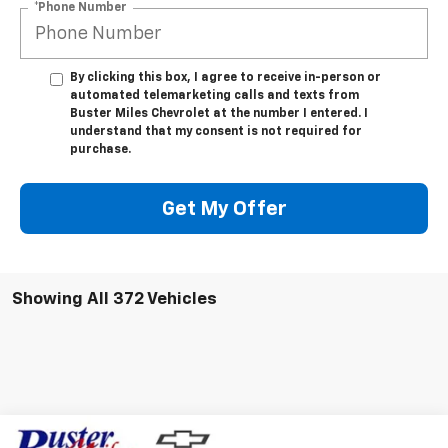
By clicking this box, I agree to receive in-person or
automated telemarketing calls and texts from
Buster Miles Chevrolet at the number I entered. I
understand that my consent is not required for
purchase.
Get My Offer
Showing All 372 Vehicles
Compare Vehicle
Window Sticker
$45,783
New
2025
Chevrolet Express Cargo
WT
$764