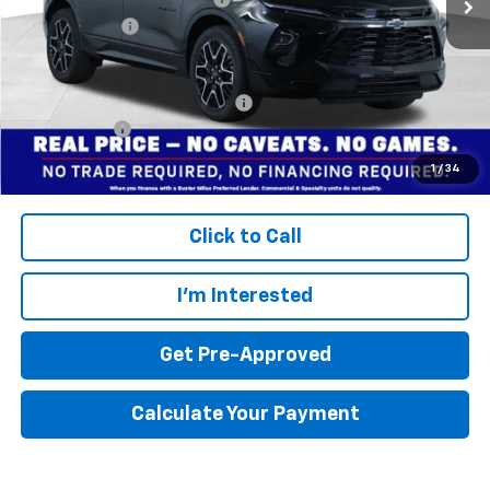
Dealer doc fee
+$799
Final Price:
$48,704
Add. Offers you may Qualify For:
$1,000
Finance Offer
Disclaimers
1
/
34
Click to Call
I'm Interested
Get Pre-Approved
Calculate Your Payment