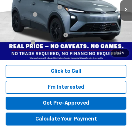
Price reduction below MSRP:
-$3,299
Dealer doc fee
+$799
Final Price:
$30,495
Add. Offers you may Qualify For:
$3,750
Finance Offer
Disclaimers
1
/
34
Click to Call
I'm Interested
Get Pre-Approved
Calculate Your Payment