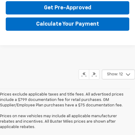
Get Pre-Approved
Calculate Your Payment
Show: 12
Prices exclude applicable taxes and title fees. All advertised prices
include a $799 documentation fee for retail purchases. GM
Supplier/Employee Plan purchases have a $75 documentation fee.
Prices on new vehicles may include all applicable manufacturer
rebates and incentives. All Buster Miles prices are shown after
applicable rebates.