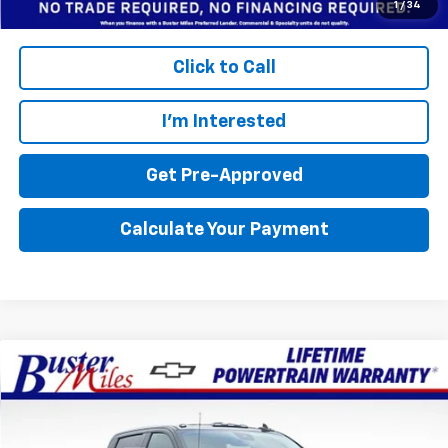
Click to Call
I'm Interested
Get Pre-Approved
Calculate Your Payment
Compare Vehicle
Window Sticker
$78,704
New
2026
Chevrolet Silverado 2500 HD
LTZ
$9,801
FINAL PRICE
SAVINGS
Price Drop
Buster Miles Chevrolet
Less