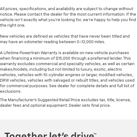
All prices, specifications, and availability are subject to change without
notice. Please contact the dealer for the most current information. If the
vehicle isn’t exactly what you’re looking for, we’re happy to help you find
the right one.
New vehicles are defined as vehicles that have never been titled and
may have an odometer reading between 0–12,000 miles.
A Lifetime Powertrain Warranty is available on new vehicle purchases
when financing a minimum of $15,000 through a preferred lender. This
warranty excludes commercial and specialty vehicles, as well as certain
makes/models, including but not limited to luxury, exotic, electric
vehicles, vehicles with 10-cylinder engines or larger, modified vehicles,
DRW vehicles, vehicles with salvaged or rebuilt titles, and vehicles used
for commercial purposes. See dealer for complete details and full list of
exclusions.
The Manufacturer's Suggested Retail Price excludes tax, title, license,
dealer fees and optional equipment. Dealer sets final price.