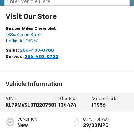
Visit Our Store
Buster Miles Chevrolet
1884 Almon Street
Heflin
,
AL
36264
Sales:
256-403-0700
Service:
256-403-0700
Vehicle Information
VIN:
Stock #:
Model Code:
KL79MVSL8TB207581
134474
1TS56
CONDITION
CITY/HIGHWAY
New
29/33 MPG