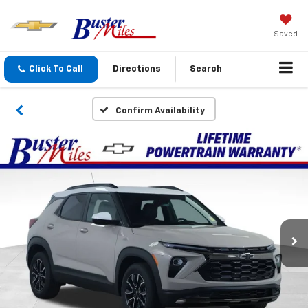
Saved
Click To Call
Directions
Search
Confirm Availability