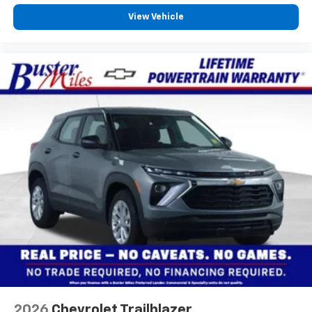
View Vehicle
2026
Chevrolet Trailblazer