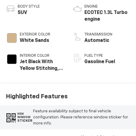
BODY STYLE
ENGINE
SUV
ECOTEC 1.3L Turbo
engine
EXTERIOR COLOR
TRANSMISSION
White Sands
Automatic
INTERIOR COLOR
FUEL TYPE
Jet Black With
Gasoline Fuel
Yellow Stitching,
Evotex Seat Trim
Highlighted Features
Feature availability subject to final vehicle
VIEW
configuration. Please reference window sticker for
WINDOW
STICKER
more info.