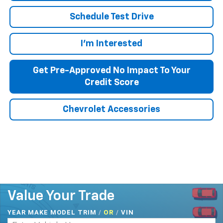
Schedule Test Drive
I'm Interested
Get Pre-Approved No Impact To Your
Credit Score
Chevrolet Accessories
Value Your Trade
YEAR MAKE MODEL TRIM
/
/
VIN
OR