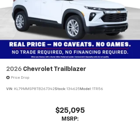
2026
Chevrolet Trailblazer
Price Drop
VIN:
KL79MMSP8TB267342
Stock:
134625
Model:
1TR56
$25,095
MSRP: