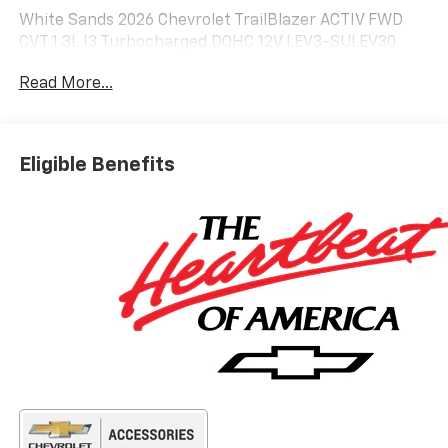
White Sands 2026 Chevrolet TrailBlazer ACTIV FWD
CVT 1.3L I3 Turbocharged DOHC 12V LEV3-SULEV30
155hp
Read More...
29/33 City/Highway MPG Price includes: $750 - All
retail customers are eligible for cash incentive.
Incentive cannot be combined with GM Financial
Eligible Benefits
Lease or Special APR financing. Residency
restrictions apply.. Exp. 08/31/2026