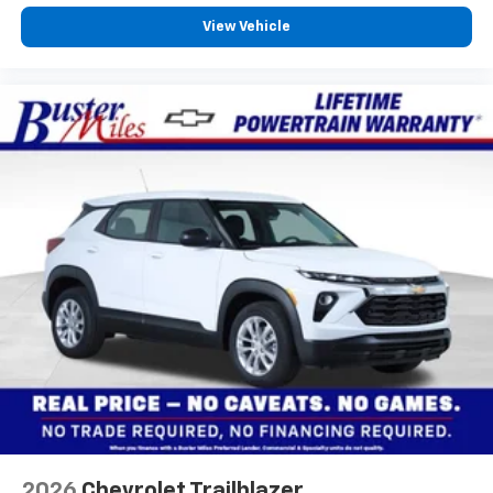
View Vehicle
2026
Chevrolet Trailblazer