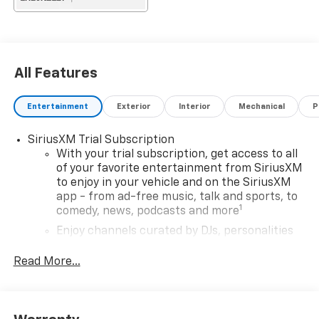
All Features
Entertainment
Exterior
Interior
Mechanical
P
SiriusXM Trial Subscription
With your trial subscription, get access to all
of your favorite entertainment from SiriusXM
to enjoy in your vehicle and on the SiriusXM
app - from ad-free music, talk and sports, to
1
comedy, news, podcasts and more
Enjoy channels curated by DJs, personalities
and tastemakers for a listening experience
you can't live without
Read More...
Plus, take the full SiriusXM experience with
you everywhere you go with the SiriusXM app
- at home, on your phone or connected