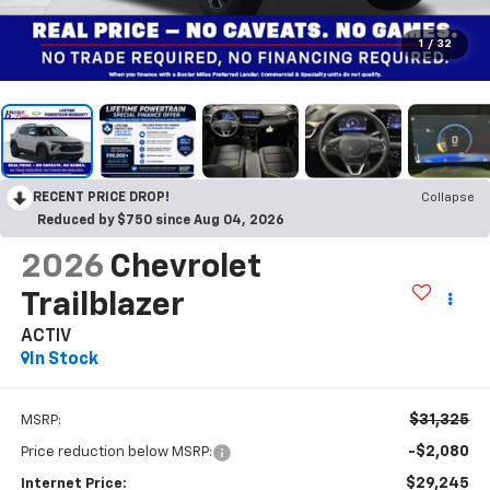
1
/
32
RECENT PRICE DROP!
Collapse
Reduced by $750 since Aug 04, 2026
2026
Chevrolet
Trailblazer
ACTIV
In Stock
$31,325
MSRP:
-$2,080
Price reduction below MSRP:
$29,245
Internet Price: