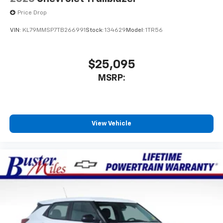
Price Drop
VIN:
KL79MMSP7TB266991
Stock:
134629
Model:
1TR56
$25,095
MSRP:
View Vehicle