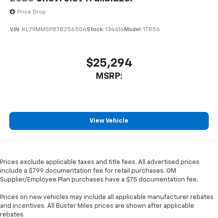
Price Drop
VIN:
KL79MMSP8TB256504
Stock:
134614
Model:
1TR56
$25,294
MSRP:
View Vehicle
Prices exclude applicable taxes and title fees. All advertised prices
include a $799 documentation fee for retail purchases. GM
Supplier/Employee Plan purchases have a $75 documentation fee.
Prices on new vehicles may include all applicable manufacturer rebates
and incentives. All Buster Miles prices are shown after applicable
rebates.