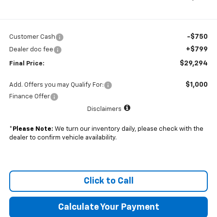
-$750
Customer Cash
+$799
Dealer doc fee
$29,294
Final Price:
$1,000
Add. Offers you may Qualify For:
Finance Offer
Disclaimers
*
Please Note:
We turn our inventory daily, please check with the
dealer to confirm vehicle availability.
Click to Call
Calculate Your Payment