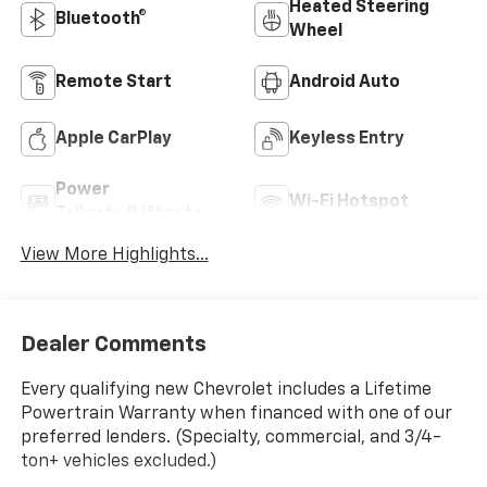
Heated Steering
Bluetooth®
Wheel
Remote Start
Android Auto
Apple CarPlay
Keyless Entry
Power
Wi-Fi Hotspot
Tailgate/Liftgate
View More Highlights...
Dealer Comments
Every qualifying new Chevrolet includes a Lifetime
Powertrain Warranty when financed with one of our
preferred lenders. (Specialty, commercial, and 3/4-
ton+ vehicles excluded.)