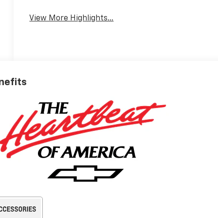
View More Highlights...
nefits