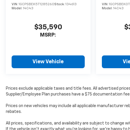
VIN:
1GCPSBEK5T1285260
Stock:
134613
VIN:
1GCPSBEK0T
Model:
14C43
Model:
14C43
$35,590
$
MSRP:
View Vehicle
Vi
Prices exclude applicable taxes and title fees. All advertised pri
Supplier/Employee Plan purchases have a $75 documentation fee
Prices on new vehicles may include all applicable manufacturer reb
rebates.
All prices, specifications, and availability are subject to change 
If the vehicle isn’t exactly what you’re looking for, we’re happy to h