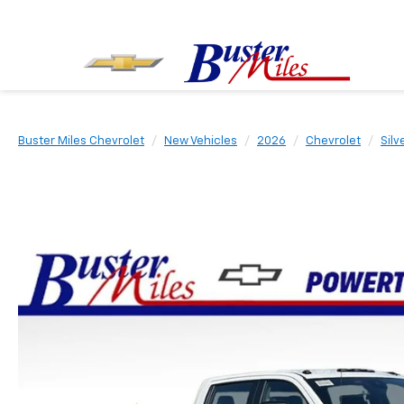
Buster Miles Chevrolet
New Vehicles
2026
Chevrolet
Sil