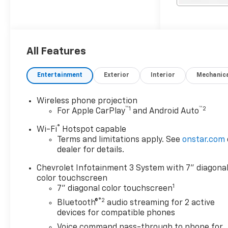
compartments, a solid-top
SRW service bed, flush-
mounted tailgate**, **bolt-on
trailer hitch, and trailer wiring
adapter, making it ready to
All Features
tackle demanding commercial
and fleet applications from
Entertainment
Exterior
Interior
Mechanic
day one.
Wireless phone projection
™
1
™
2
For Apple CarPlay
and Android Auto
®
Wi-Fi
Hotspot capable
Terms and limitations apply. See
onstar.com
dealer for details.
Chevrolet Infotainment 3 System with 7" diagona
color touchscreen
1
7" diagonal color touchscreen
®2
Bluetooth®
audio streaming for 2 active
devices for compatible phones
Voice command pass-through to phone for