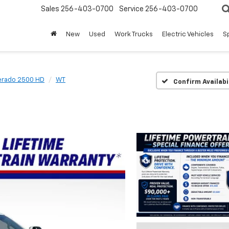
Sales
256-403-0700
Service
256-403-0700
New
Used
Work Trucks
Electric Vehicles
S
verado 2500 HD
WT
Confirm Availabi