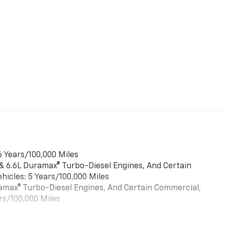
6 Years/100,000 Miles
 & 6.6L Duramax® Turbo-Diesel Engines, And Certain
hicles: 5 Years/100,000 Miles
uramax® Turbo-Diesel Engines, And Certain Commercial,
rs/100,000 Miles