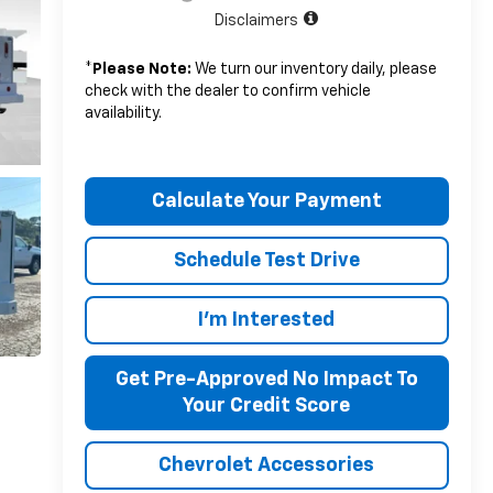
Disclaimers
*
Please Note:
We turn our inventory daily, please
check with the dealer to confirm vehicle
availability.
Calculate Your Payment
Schedule Test Drive
I'm Interested
Get Pre-Approved No Impact To
Your Credit Score
Chevrolet Accessories