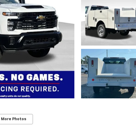
 More Photos