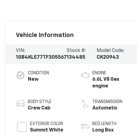
Vehicle Information
VIN:
Stock #:
Model Code:
1GB4KLE77TF305567
134485
CK20943
CONDITION
ENGINE
New
6.6L V8 Gas
engine
BODY STYLE
TRANSMISSION
Crew Cab
Automatic
EXTERIOR COLOR
BED LENGTH
Summit White
Long Box