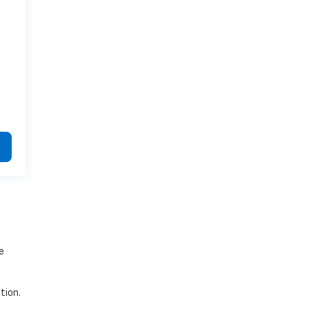
e
tion.