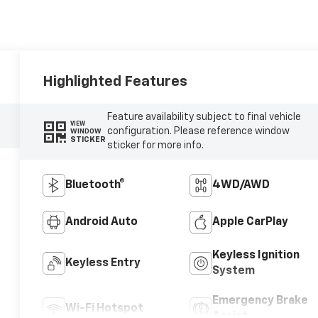
Highlighted Features
Feature availability subject to final vehicle
VIEW
configuration. Please reference window
WINDOW
STICKER
sticker for more info.
Bluetooth®
4WD/AWD
Android Auto
Apple CarPlay
Keyless Ignition
Keyless Entry
System
Emergency Brake
Wi-Fi Hotspot
Assist