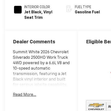
INTERIOR COLOR
FUEL TYPE
Jet Black, Vinyl
Gasoline Fuel
Seat Trim
Dealer Comments
Eligible Be
Summit White 2026 Chevrolet
Silverado 2500HD Work Truck
4WD powered by a 6.6L V8 and
10-speed automatic
transmission, featuring a Jet
Black vinyl interior and built
for serious jobsite capability.
This truck has been
Read More...
professionally upfitted with a
Stahl utility body featuring
multiple locking storage