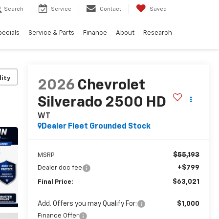
Search
Service
Contact
Saved
pecials
Service & Parts
Finance
About
Research
lity
2026
Chevrolet
Silverado 2500 HD
WT
Dealer Fleet Grounded Stock
$55,193
MSRP:
+$799
Dealer doc fee
$63,021
Final Price:
Add. Offers you may Qualify For:
$1,000
Finance Offer