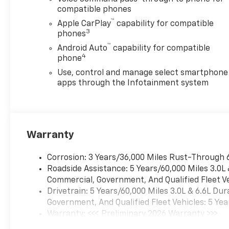
compatible phones
™
Apple CarPlay
capability for compatible
3
phones
™
Android Auto
capability for compatible
4
phone
Use, control and manage select smartphone
apps through the Infotainment system
Warranty
Corrosion: 3 Years/36,000 Miles Rust-Through 
Roadside Assistance: 5 Years/60,000 Miles 3.0L
Commercial, Government, And Qualified Fleet Ve
Drivetrain: 5 Years/60,000 Miles 3.0L & 6.6L D
Government, And Qualified Fleet Vehicles: 5 Yea
Warranty: <<< Preliminary 2026 Warranty >>>
Basic: 3 Years/36,000 Miles