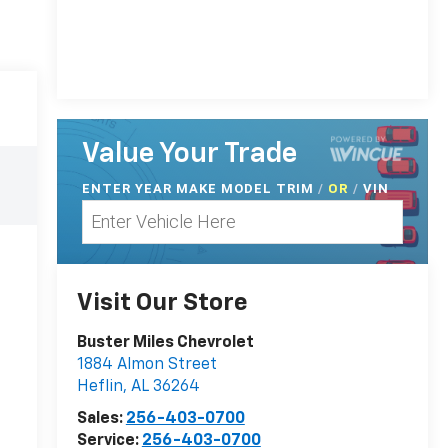
Value Your Trade
ENTER
YEAR MAKE MODEL TRIM
/
/
VIN
OR
Visit Our Store
Buster Miles Chevrolet
1884 Almon Street
Heflin
,
AL
36264
Sales:
256-403-0700
Service:
256-403-0700