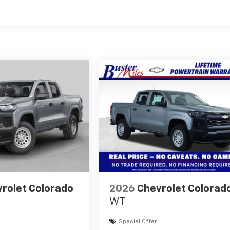
es
rolet Colorado
2026
Chevrolet Colorad
WT
Special Offer