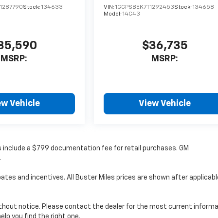
1287790
Stock:
134633
VIN:
1GCPSBEK7T1292453
Stock:
134658
Model:
14C43
35,590
$36,735
MSRP:
MSRP:
ew Vehicle
View Vehicle
ces include a $799 documentation fee for retail purchases. GM
.
ates and incentives. All Buster Miles prices are shown after applicabl
without notice. Please contact the dealer for the most current informa
elp you find the right one.