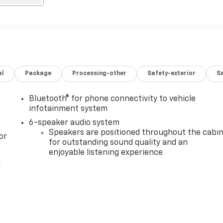
al
Package
Processing-other
Safety-exterior
Sa
Bluetooth® for phone connectivity to vehicle
infotainment system
6-speaker audio system
Speakers are positioned throughout the cabi
or
for outstanding sound quality and an
enjoyable listening experience
l