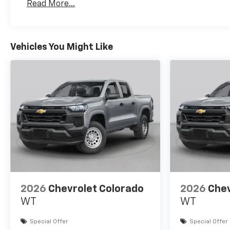
Read More...
Maintenance: First Visit: 12 Months/12,000 Mil
Vehicles You Might Like
2026
Chevrolet Colorado
2026
Chev
WT
WT
Special Offer
Special Offer