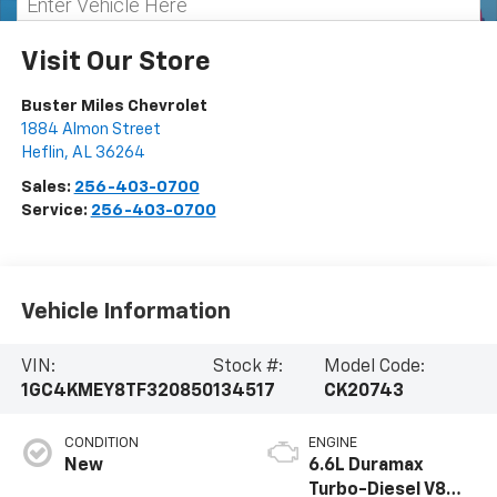
Visit Our Store
Buster Miles Chevrolet
1884 Almon Street
Heflin
,
AL
36264
Sales:
256-403-0700
Service:
256-403-0700
Vehicle Information
VIN:
Stock #:
Model Code:
1GC4KMEY8TF320850
134517
CK20743
CONDITION
ENGINE
New
6.6L Duramax
Turbo-Diesel V8