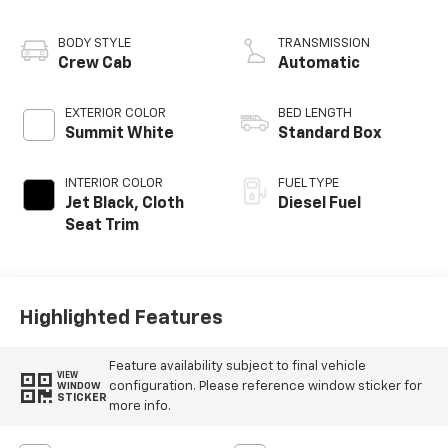
engine
BODY STYLE
TRANSMISSION
Crew Cab
Automatic
EXTERIOR COLOR
BED LENGTH
Summit White
Standard Box
INTERIOR COLOR
FUEL TYPE
Jet Black, Cloth
Diesel Fuel
Seat Trim
Highlighted Features
Feature availability subject to final vehicle
VIEW
configuration. Please reference window sticker for
WINDOW
STICKER
more info.