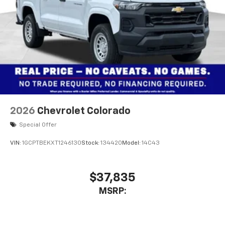
2026
Chevrolet Colorado
Special Offer
VIN:
1GCPTBEKXT1246130
Stock:
134420
Model:
14C43
$37,835
MSRP: