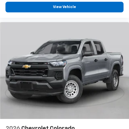
View Vehicle
2026
Chevrolet Colorado