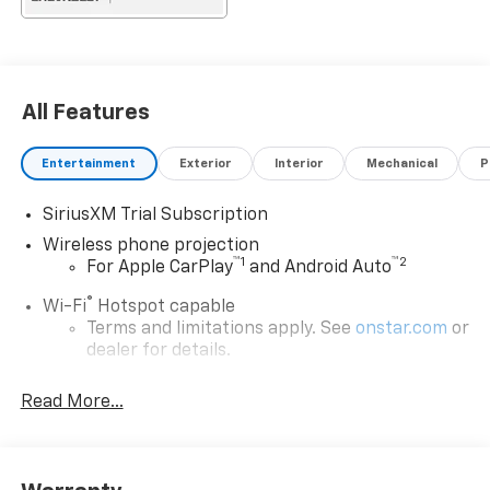
All Features
Entertainment
Exterior
Interior
Mechanical
P
SiriusXM Trial Subscription
Wireless phone projection
™
1
™
2
For Apple CarPlay
and Android Auto
®
Wi-Fi
Hotspot capable
Terms and limitations apply. See
onstar.com
or
dealer for details.
Chevrolet Infotainment 3 System with 7" diagonal
Read More...
color touchscreen
1
7" diagonal color touchscreen
®2
Bluetooth®
audio streaming for 2 active
devices for compatible phones