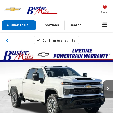
Saved
Click To Call
Directions
Search
Confirm Availability