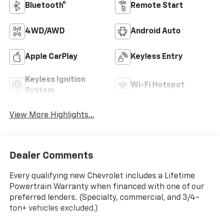
Bluetooth®
Remote Start
4WD/AWD
Android Auto
Apple CarPlay
Keyless Entry
Keyless Ignition
Wi-Fi Hotspot
System
View More Highlights...
Dealer Comments
Every qualifying new Chevrolet includes a Lifetime
Powertrain Warranty when financed with one of our
preferred lenders. (Specialty, commercial, and 3/4-
ton+ vehicles excluded.)