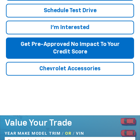
Schedule Test Drive
I'm Interested
Get Pre-Approved No Impact To Your
Credit Score
Chevrolet Accessories
Value Your Trade
YEAR MAKE MODEL TRIM
/
/
VIN
OR