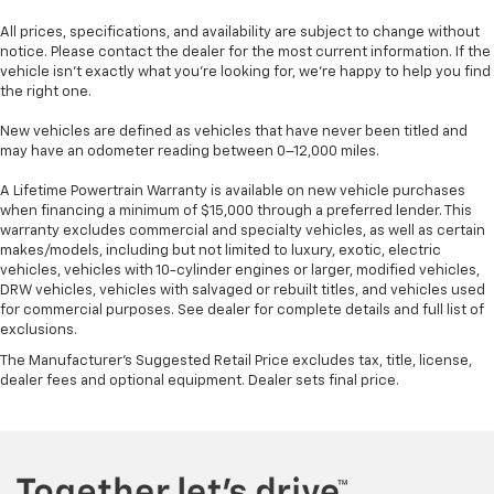
All prices, specifications, and availability are subject to change without
notice. Please contact the dealer for the most current information. If the
vehicle isn’t exactly what you’re looking for, we’re happy to help you find
the right one.
New vehicles are defined as vehicles that have never been titled and
may have an odometer reading between 0–12,000 miles.
A Lifetime Powertrain Warranty is available on new vehicle purchases
when financing a minimum of $15,000 through a preferred lender. This
warranty excludes commercial and specialty vehicles, as well as certain
makes/models, including but not limited to luxury, exotic, electric
vehicles, vehicles with 10-cylinder engines or larger, modified vehicles,
DRW vehicles, vehicles with salvaged or rebuilt titles, and vehicles used
for commercial purposes. See dealer for complete details and full list of
exclusions.
The Manufacturer's Suggested Retail Price excludes tax, title, license,
dealer fees and optional equipment. Dealer sets final price.