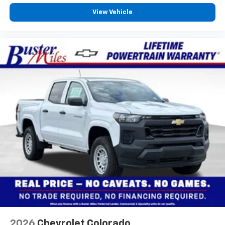
View Vehicle
2026
Chevrolet Colorado