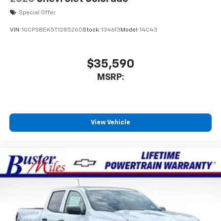
Special Offer
VIN:
1GCPSBEK5T1285260
Stock:
134613
Model:
14C43
$35,590
MSRP:
View Vehicle