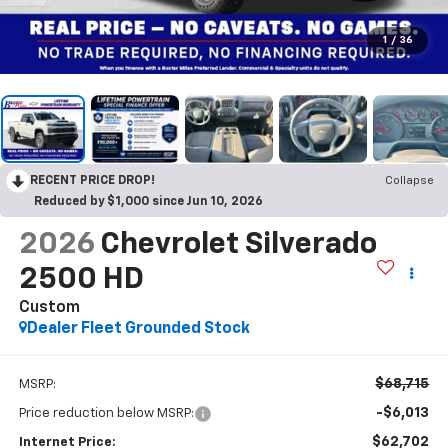
1
/
36
RECENT PRICE DROP!
Collapse
Reduced by $1,000 since Jun 10, 2026
2026
Chevrolet Silverado
2500 HD
Custom
Dealer Fleet Grounded Stock
$68,715
MSRP:
-$6,013
Price reduction below MSRP:
$62,702
Internet Price: