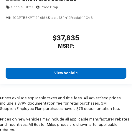
Special Offer
Price Drop
VIN:
1GCPTBEK9T1246166
Stock:
134415
Model:
14C43
$37,835
MSRP:
View Vehicle
Prices exclude applicable taxes and title fees. All advertised prices
include a $799 documentation fee for retail purchases. GM
Supplier/Employee Plan purchases have a $75 documentation fee.
Prices on new vehicles may include all applicable manufacturer rebates
and incentives. All Buster Miles prices are shown after applicable
rebates.