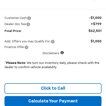
-$1,000
Customer Cash
+$799
Dealer doc fee
$62,501
Final Price:
$1,000
Add. Offers you may Qualify For:
Finance Offer
Disclaimers
*
Please Note:
We turn our inventory daily, please check with the
dealer to confirm vehicle availability.
Click to Call
Calculate Your Payment