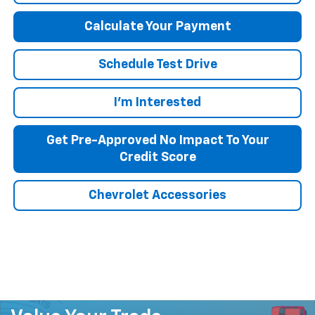
Calculate Your Payment
Schedule Test Drive
I'm Interested
Get Pre-Approved No Impact To Your
Credit Score
Chevrolet Accessories