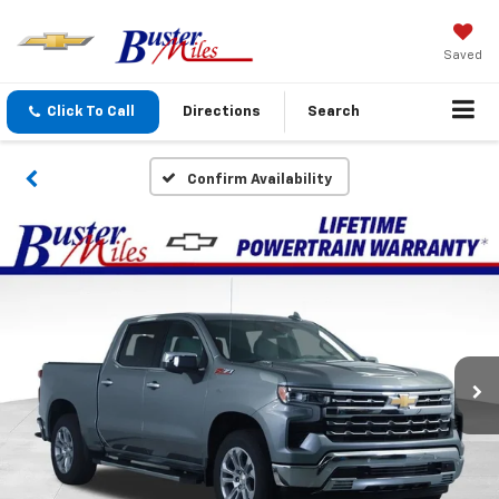
Saved
Click To Call
Directions
Search
Confirm Availability