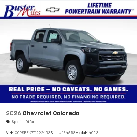
2026
Chevrolet Colorado
Special Offer
VIN:
1GCPSBEK7T1292453
Stock:
134658
Model:
14C43