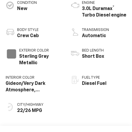
CONDITION
ENGINE
®
New
3.0L Duramax
Turbo Diesel engine
BODY STYLE
TRANSMISSION
Crew Cab
Automatic
EXTERIOR COLOR
BED LENGTH
Sterling Gray
Short Box
Metallic
INTERIOR COLOR
FUEL TYPE
Gideon/Very Dark
Diesel Fuel
Atmosphere,
Perforated Leather-
Appointed Front
CITY/HIGHWAY
Outboard Seating
22/26 MPG
Positions