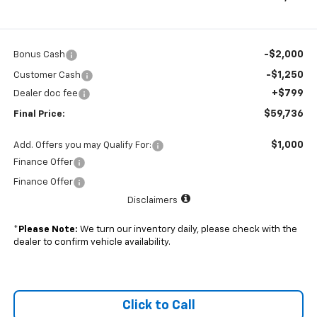
-$2,000
Bonus Cash
-$1,250
Customer Cash
+$799
Dealer doc fee
$59,736
Final Price:
$1,000
Add. Offers you may Qualify For:
Finance Offer
Finance Offer
Disclaimers
*
Please Note:
We turn our inventory daily, please check with the
dealer to confirm vehicle availability.
Click to Call