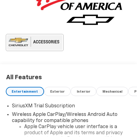
All Features
Entertainment
Exterior
Interior
Mechanical
P
SiriusXM Trial Subscription
Wireless Apple CarPlay/Wireless Android Auto
capability for compatible phones
Apple CarPlay vehicle user interface is a
product of Apple and its terms and privacy