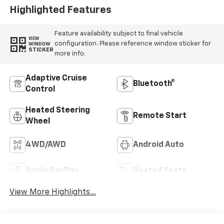
Highlighted Features
Feature availability subject to final vehicle
VIEW
configuration. Please reference window sticker for
WINDOW
STICKER
more info.
Adaptive Cruise
Bluetooth®
Control
Heated Steering
Remote Start
Wheel
4WD/AWD
Android Auto
Apple CarPlay
Heated Seats
View More Highlights...