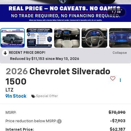
1
/
38
RECENT PRICE DROP!
Collapse
Reduced by $11,153 since May 13, 2026
2026
Chevrolet Silverado
1500
LTZ
In Stock
Special Offer
$70,090
MSRP:
-$7,903
Price reduction below MSRP:
$62,187
Internet Price: