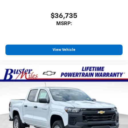
$36,735
MSRP:
View Vehicle