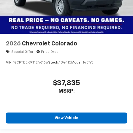
2026
Chevrolet Colorado
Special Offer
Price Drop
VIN:
1GCPTBEK9T1246166
Stock:
134415
Model:
14C43
$37,835
MSRP:
View Vehicle