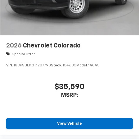
system
With streaming audio capability, you can
listen to files stored on your phone or
Bluetooth® digital media device
2026
Chevrolet Colorado
Special Offer
VIN:
1GCPSBEK0T1287790
Stock:
134633
Model:
14C43
$35,590
MSRP:
View Vehicle