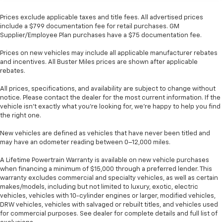
Prices exclude applicable taxes and title fees. All advertised prices
include a $799 documentation fee for retail purchases. GM
Supplier/Employee Plan purchases have a $75 documentation fee.
Prices on new vehicles may include all applicable manufacturer rebates
and incentives. All Buster Miles prices are shown after applicable
rebates.
All prices, specifications, and availability are subject to change without
notice. Please contact the dealer for the most current information. If the
vehicle isn’t exactly what you’re looking for, we’re happy to help you find
the right one.
New vehicles are defined as vehicles that have never been titled and
may have an odometer reading between 0–12,000 miles.
A Lifetime Powertrain Warranty is available on new vehicle purchases
when financing a minimum of $15,000 through a preferred lender. This
warranty excludes commercial and specialty vehicles, as well as certain
makes/models, including but not limited to luxury, exotic, electric
vehicles, vehicles with 10-cylinder engines or larger, modified vehicles,
DRW vehicles, vehicles with salvaged or rebuilt titles, and vehicles used
for commercial purposes. See dealer for complete details and full list of