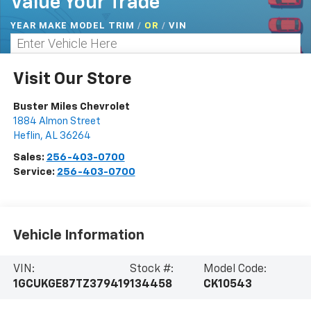
Value Your Trade
YEAR MAKE MODEL TRIM
/
/
VIN
OR
Visit Our Store
Buster Miles Chevrolet
1884 Almon Street
Heflin
,
AL
36264
Sales:
256-403-0700
Service:
256-403-0700
Vehicle Information
VIN:
Stock #:
Model Code:
1GCUKGE87TZ379419
134458
CK10543