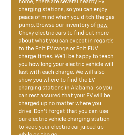
home, there are several nearby EV
charging stations, so you can enjoy
peace of mind when you ditch the gas
pump. Browse our inventory of
new
Chevy
electric cars to find out more
about what you can expect in regards
to the Bolt EV range or Bolt EUV
charge times. We’ll be happy to teach
you how long your electric vehicle will
last with each charge. We will also
show you where to find the EV
charging stations in Alabama, so you
can rest assured that your EV will be
charged up no matter where you
drive. Don’t forget that you can use
our electric vehicle charging station
to keep your electric car juiced up
while on the go.