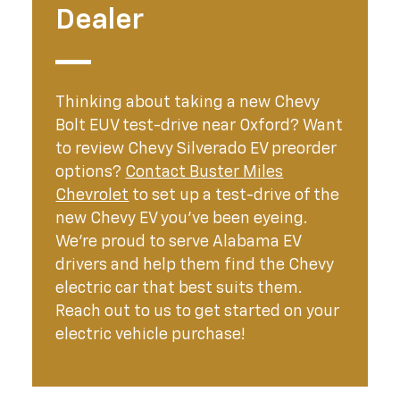
Dealer
Thinking about taking a new Chevy
Bolt EUV test-drive near Oxford? Want
to review Chevy Silverado EV preorder
options?
Contact Buster Miles
Chevrolet
to set up a test-drive of the
new Chevy EV you’ve been eyeing.
We’re proud to serve Alabama EV
drivers and help them find the Chevy
electric car that best suits them.
Reach out to us to get started on your
electric vehicle purchase!