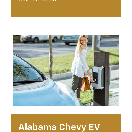
Alabama Chevy EV