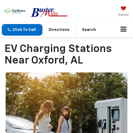
Saved
Click To Call
Directions
Search
EV Charging Stations
Near Oxford, AL