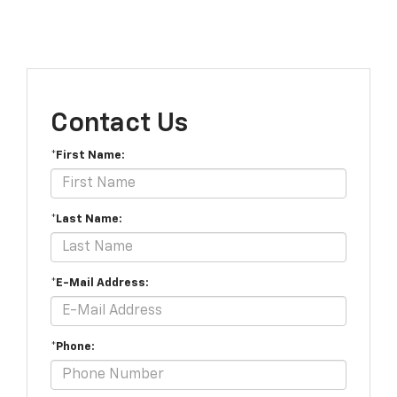
Contact Us
*First Name:
*Last Name:
*E-Mail Address:
*Phone: