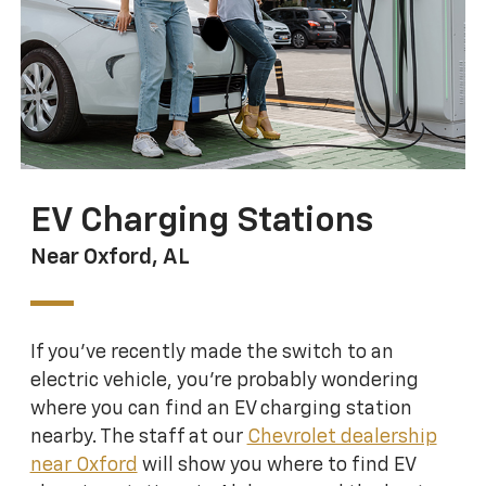
EV Charging Stations
Near Oxford, AL
If you’ve recently made the switch to an
electric vehicle, you’re probably wondering
where you can find an EV charging station
nearby. The staff at our
Chevrolet dealership
near Oxford
will show you where to find EV