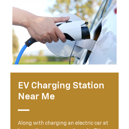
EV Charging Station
Near Me
Along with charging an electric car at