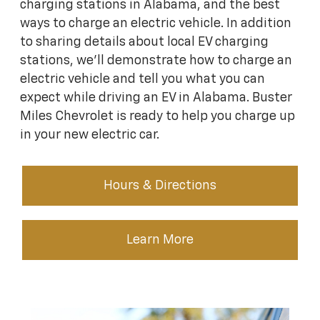
charging stations in Alabama, and the best
ways to charge an electric vehicle. In addition
to sharing details about local EV charging
stations, we’ll demonstrate how to charge an
electric vehicle and tell you what you can
expect while driving an EV in Alabama. Buster
Miles Chevrolet is ready to help you charge up
in your new electric car.
Hours & Directions
Learn More