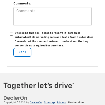
Comments:
By clicking this box, I agree to receive in-person or
automated telemarketing calls and texts from Buster Miles
Chevrolet at the number I entered. I understand that my
consent is not required for purchase.
Copyright © 2026
by
DealerOn
|
Sitemap
|
Privacy
| Buster Miles