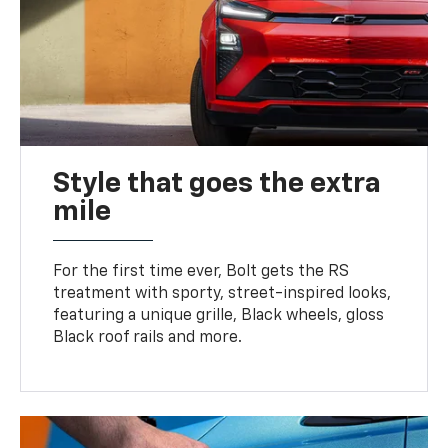
Style that goes the extra
mile
For the first time ever, Bolt gets the RS
treatment with sporty, street-inspired looks,
featuring a unique grille, Black wheels, gloss
Black roof rails and more.