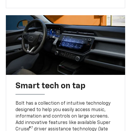
Smart tech on tap
Bolt has a collection of intuitive technology
designed to help you easily access music,
information and controls on large screens.
Add innovative features like available Super
7
Cruise®
driver assistance technology (late