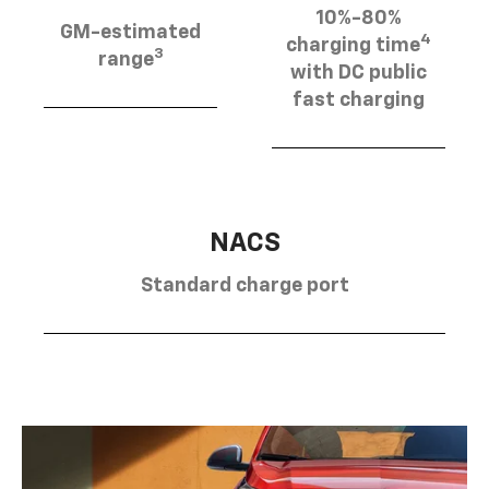
10%-80%
GM-estimated
4
charging time
3
range
with DC public
fast charging
NACS
Standard charge port