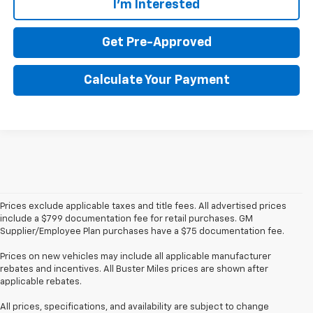
I'm Interested
Get Pre-Approved
Calculate Your Payment
Prices exclude applicable taxes and title fees. All advertised prices
include a $799 documentation fee for retail purchases. GM
Supplier/Employee Plan purchases have a $75 documentation fee.
Prices on new vehicles may include all applicable manufacturer
rebates and incentives. All Buster Miles prices are shown after
applicable rebates.
All prices, specifications, and availability are subject to change