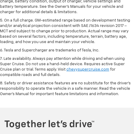
charge, battery condition, output of charger, vehicle settings and
battery temperature. See the Owner’s Manuals for your vehicle and
charger for additional details & limitations.
5. On a full charge. GM-estimated range based on development testing
and/or analytical projection consistent with SAE J1634 revision 2017 –
MCT and subject to change prior to production. Actual range may vary
based on several factors, including temperature, terrain, battery age,
loading, and how you use and maintain your vehicle.
6. Tesla and Supercharger are trademarks of Tesla, Inc.
7. Late availability. Always pay attention while driving and when using
Super Cruise. Do not use a hand-held device. Requires active Super
Cruise plan or trial. Terms apply. Visit
chevysupercruise.com
for
compatible roads and full details.
8. Safety or driver assistance features are no substitute for the driver's
responsibility to operate the vehicle in a safe manner. Read the vehicle
Owner's Manual for important feature limitations and information.