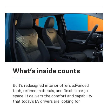
What's inside counts
Bolt’s redesigned interior offers advanced
tech, refined materials, and flexible cargo
space. It delivers the comfort and capability
that today’s EV drivers are looking for.