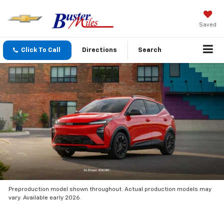
Saved
Click To Call
Directions
Search
Preproduction model shown throughout. Actual production models may
vary. Available early 2026.