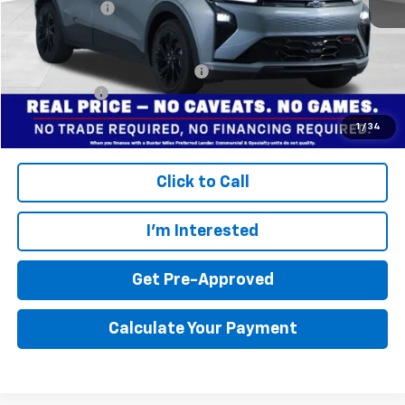
Dealer doc fee
+$799
Final Price:
$30,495
Add. Offers you may Qualify For:
$3,750
Finance Offer
Disclaimers
1
/
34
Click to Call
I'm Interested
Get Pre-Approved
Calculate Your Payment