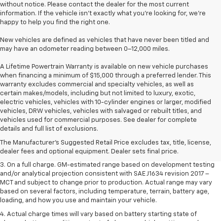
without notice. Please contact the dealer for the most current
information. If the vehicle isn’t exactly what you’re looking for, we’re
happy to help you find the right one.
New vehicles are defined as vehicles that have never been titled and
may have an odometer reading between 0–12,000 miles.
A Lifetime Powertrain Warranty is available on new vehicle purchases
when financing a minimum of $15,000 through a preferred lender. This
warranty excludes commercial and specialty vehicles, as well as
certain makes/models, including but not limited to luxury, exotic,
electric vehicles, vehicles with 10-cylinder engines or larger, modified
vehicles, DRW vehicles, vehicles with salvaged or rebuilt titles, and
1. The Manufacturer’s Suggested Retail Price excludes tax, title, license,
vehicles used for commercial purposes. See dealer for complete
dealer fees and optional equipment. Dealer sets the final price.
details and full list of exclusions.
2. The Manufacturer’s Suggested Retail Price excludes tax, title, license,
The Manufacturer's Suggested Retail Price excludes tax, title, license,
dealer fees and optional equipment. Dealer sets the final price.
dealer fees and optional equipment. Dealer sets final price.
3. On a full charge. GM-estimated range based on development testing
and/or analytical projection consistent with SAE J1634 revision 2017 –
MCT and subject to change prior to production. Actual range may vary
based on several factors, including temperature, terrain, battery age,
loading, and how you use and maintain your vehicle.
4. Actual charge times will vary based on battery starting state of