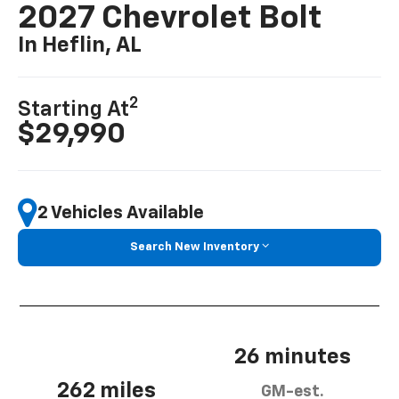
2027 Chevrolet Bolt
In Heflin, AL
2
Starting At
$29,990
2 Vehicles Available
Search New Inventory
26 minutes
262 miles
GM-est.