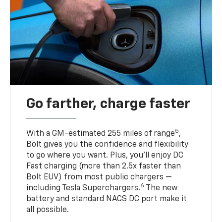
Go farther, charge faster
5
With a GM-estimated 255 miles of range
,
Bolt gives you the confidence and flexibility
to go where you want. Plus, you’ll enjoy DC
Fast charging (more than 2.5x faster than
Bolt EUV) from most public chargers —
6
including Tesla Superchargers.
The new
battery and standard NACS DC port make it
all possible.