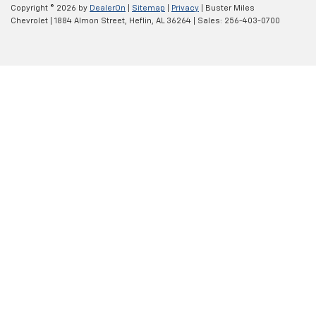
Copyright © 2026
by
DealerOn
|
Sitemap
|
Privacy
| Buster Miles
Chevrolet
|
1884 Almon Street,
Heflin,
AL
36264
| Sales:
256-403-0700