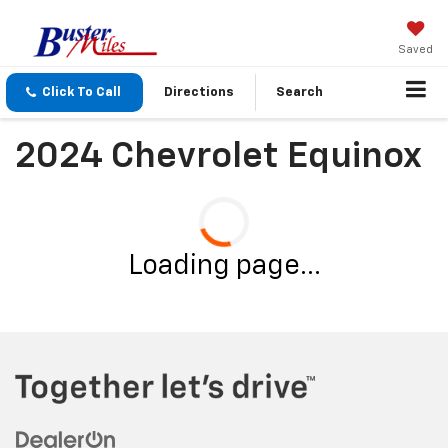
Saved
Click To Call
Directions
Search
2024 Chevrolet Equinox
Loading page...