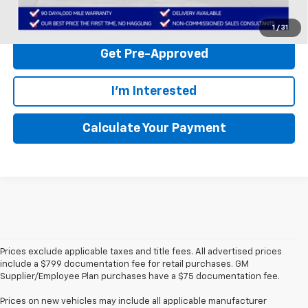
Click to Call
1
/
31
Get Pre-Approved
I'm Interested
Calculate Your Payment
Prices exclude applicable taxes and title fees. All advertised prices
include a $799 documentation fee for retail purchases. GM
Supplier/Employee Plan purchases have a $75 documentation fee.
Prices on new vehicles may include all applicable manufacturer