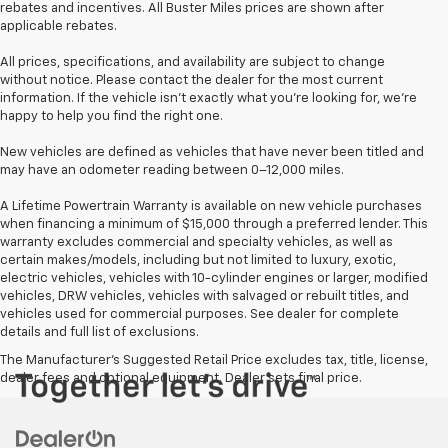
rebates and incentives. All Buster Miles prices are shown after
applicable rebates.
All prices, specifications, and availability are subject to change
without notice. Please contact the dealer for the most current
information. If the vehicle isn’t exactly what you’re looking for, we’re
happy to help you find the right one.
New vehicles are defined as vehicles that have never been titled and
may have an odometer reading between 0–12,000 miles.
A Lifetime Powertrain Warranty is available on new vehicle purchases
when financing a minimum of $15,000 through a preferred lender. This
warranty excludes commercial and specialty vehicles, as well as
certain makes/models, including but not limited to luxury, exotic,
electric vehicles, vehicles with 10-cylinder engines or larger, modified
vehicles, DRW vehicles, vehicles with salvaged or rebuilt titles, and
vehicles used for commercial purposes. See dealer for complete
details and full list of exclusions.
The Manufacturer's Suggested Retail Price excludes tax, title, license,
dealer fees and optional equipment. Dealer sets final price.