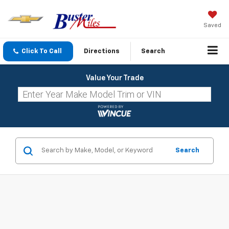
Saved
Click To Call
Directions
Search
Value Your Trade
Search