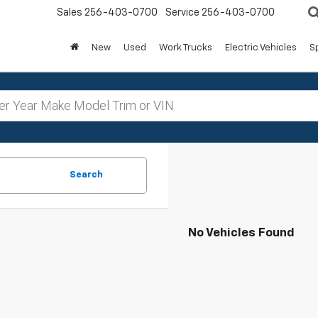
Sales
256-403-0700
Service
256-403-0700
New
Used
Work Trucks
Electric Vehicles
S
Search
No Vehicles Found