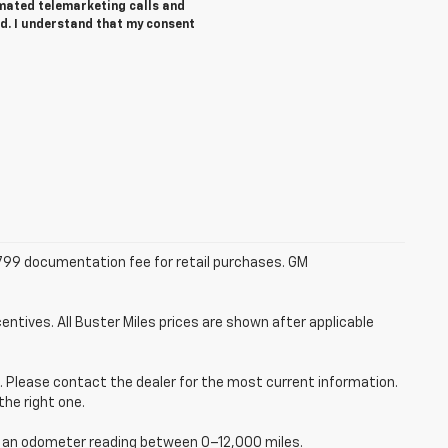
tomated telemarketing calls and
ed. I understand that my consent
 $799 documentation fee for retail purchases. GM
entives. All Buster Miles prices are shown after applicable
ce. Please contact the dealer for the most current information.
the right one.
ve an odometer reading between 0–12,000 miles.