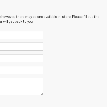
; however, there may be one available in-store. Please fill out the
 will get back to you.