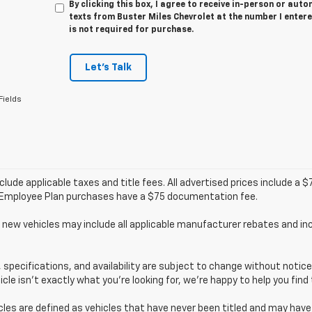
By clicking this box, I agree to receive in-person or au
texts from Buster Miles Chevrolet at the number I enter
is not required for purchase.
Let's Talk
Fields
clude applicable taxes and title fees. All advertised prices include a
/Employee Plan purchases have a $75 documentation fee.
 new vehicles may include all applicable manufacturer rebates and inc
s, specifications, and availability are subject to change without noti
hicle isn’t exactly what you’re looking for, we’re happy to help you find 
cles are defined as vehicles that have never been titled and may ha