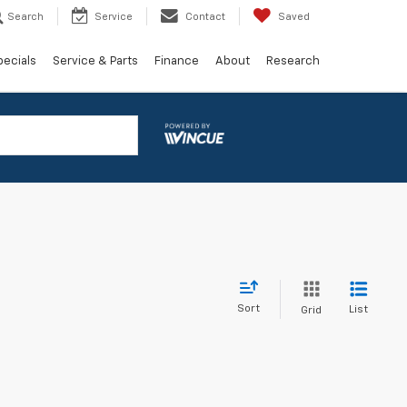
Search
Service
Contact
Saved
pecials
Service & Parts
Finance
About
Research
Sort
List
Grid