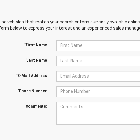
 no vehicles that match your search criteria currently available online
orm below to express your interest and an experienced sales manager
*First Name
*Last Name
*E-Mail Address
*Phone Number
Comments: