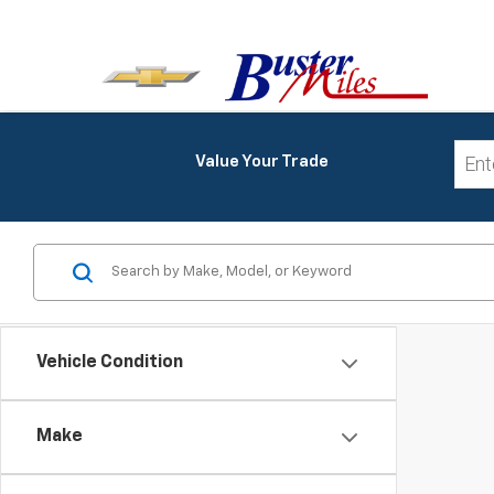
Value Your Trade
Vehicle Condition
Make