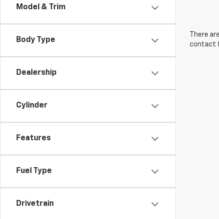
Model & Trim
There are
Body Type
contact f
Dealership
Cylinder
Features
Fuel Type
Drivetrain