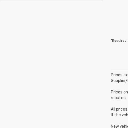
*Required 
Prices ex
Supplier
Prices on
rebates.
All price
If the ve
New vehi