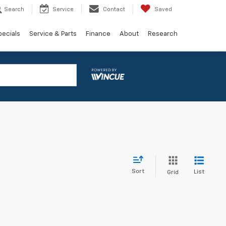
Search
Service
Contact
Saved
pecials
Service & Parts
Finance
About
Research
Sort
List
Grid