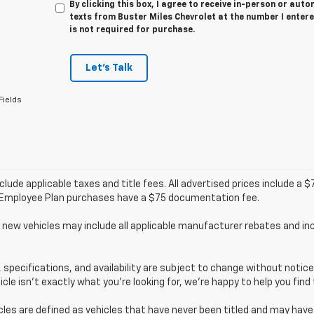
By clicking this box, I agree to receive in-person or au
texts from Buster Miles Chevrolet at the number I enter
is not required for purchase.
Let's Talk
Fields
clude applicable taxes and title fees. All advertised prices include a
/Employee Plan purchases have a $75 documentation fee.
 new vehicles may include all applicable manufacturer rebates and inc
s, specifications, and availability are subject to change without noti
hicle isn’t exactly what you’re looking for, we’re happy to help you find 
cles are defined as vehicles that have never been titled and may ha