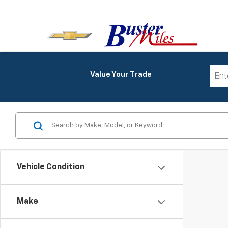
Value Your Trade
Vehicle Condition
Make