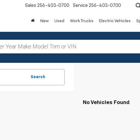
Sales
256-403-0700
Service
256-403-0700
New
Used
Work Trucks
Electric Vehicles
S
Search
No Vehicles Found