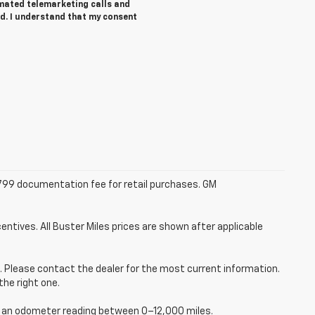
tomated telemarketing calls and
ed. I understand that my consent
 $799 documentation fee for retail purchases. GM
entives. All Buster Miles prices are shown after applicable
ce. Please contact the dealer for the most current information.
the right one.
ve an odometer reading between 0–12,000 miles.