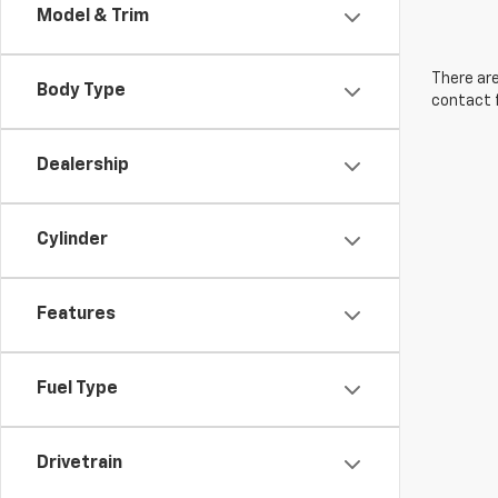
Model & Trim
There are
Body Type
contact f
Dealership
Cylinder
Features
Fuel Type
Drivetrain