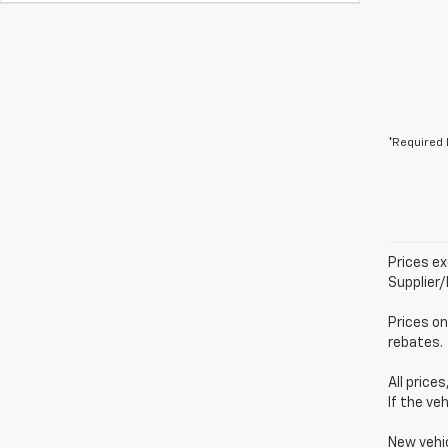
*Required 
Prices ex
Supplier
Prices on
rebates.
All price
If the ve
New vehi