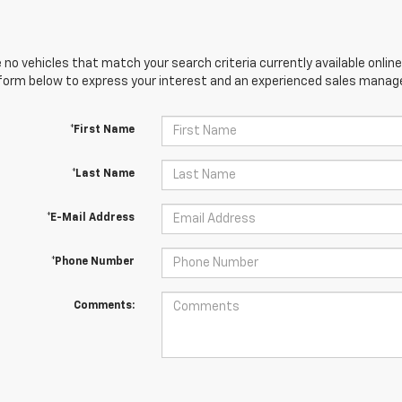
 no vehicles that match your search criteria currently available online
orm below to express your interest and an experienced sales manager
*First Name
*Last Name
*E-Mail Address
*Phone Number
Comments: