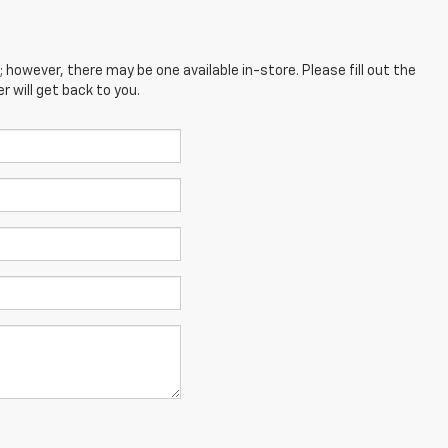
; however, there may be one available in-store. Please fill out the
 will get back to you.