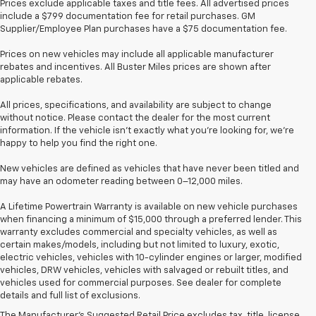
Prices exclude applicable taxes and title fees. All advertised prices
include a $799 documentation fee for retail purchases. GM
Supplier/Employee Plan purchases have a $75 documentation fee.
Prices on new vehicles may include all applicable manufacturer
rebates and incentives. All Buster Miles prices are shown after
applicable rebates.
All prices, specifications, and availability are subject to change
without notice. Please contact the dealer for the most current
information. If the vehicle isn’t exactly what you’re looking for, we’re
happy to help you find the right one.
New vehicles are defined as vehicles that have never been titled and
may have an odometer reading between 0–12,000 miles.
A Lifetime Powertrain Warranty is available on new vehicle purchases
when financing a minimum of $15,000 through a preferred lender. This
warranty excludes commercial and specialty vehicles, as well as
certain makes/models, including but not limited to luxury, exotic,
electric vehicles, vehicles with 10-cylinder engines or larger, modified
vehicles, DRW vehicles, vehicles with salvaged or rebuilt titles, and
vehicles used for commercial purposes. See dealer for complete
details and full list of exclusions.
The Manufacturer's Suggested Retail Price excludes tax, title, license,