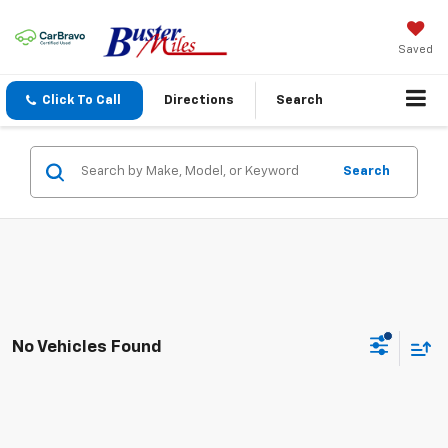
Saved
Click To Call
Directions
Search
Search
No Vehicles Found