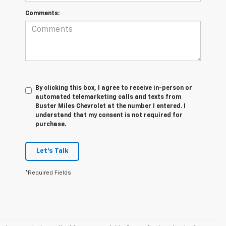
Comments:
By clicking this box, I agree to receive in-person or
automated telemarketing calls and texts from
Buster Miles Chevrolet at the number I entered. I
understand that my consent is not required for
purchase.
Let's Talk
*Required Fields