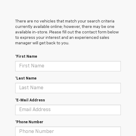
There are no vehicles that match your search criteria
currently available online; however, there may be one
available in-store. Please fill out the contact form below
to express your interest and an experienced sales
manager will get back to you.
*First Name
*Last Name
*E-Mail Address
*Phone Number