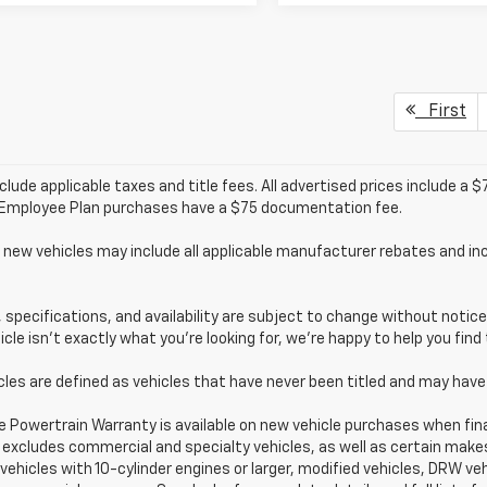
First
clude applicable taxes and title fees. All advertised prices include a
/Employee Plan purchases have a $75 documentation fee.
 new vehicles may include all applicable manufacturer rebates and inc
s, specifications, and availability are subject to change without noti
hicle isn’t exactly what you’re looking for, we’re happy to help you find 
cles are defined as vehicles that have never been titled and may ha
e Powertrain Warranty is available on new vehicle purchases when fin
excludes commercial and specialty vehicles, as well as certain makes/
 vehicles with 10-cylinder engines or larger, modified vehicles, DRW veh