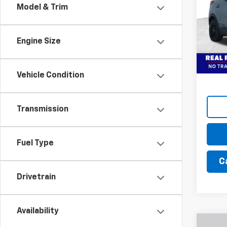
Dealer
Model & Trim
Bust
Final 
VIN:
1G
Model:
Add. 
Engine Size
In St
Financ
Vehicle Condition
Transmission
Fuel Type
C
Drivetrain
Availability
Co