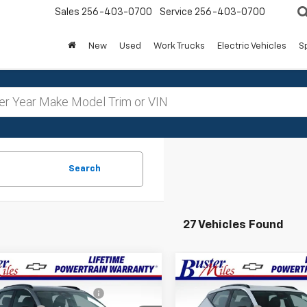
Sales
256-403-0700
Service
256-403-0700
New
Used
Work Trucks
Electric Vehicles
S
Search
27 Vehicles Found
Window
mpare Vehicle
Compare Vehicle
$32,995
MSRP:
Sticker
2027
Chevrolet
New
2027
Chevrolet
reduction below MSRP:
-$3,299
Price reduction below MSRP
RS
Bolt
RS