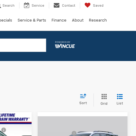
Search
Service
Contact
Saved
pecials
Service & Parts
Finance
About
Research
Sort
List
Grid
Window
$33,531
Window
Sticker
Compare Vehicle
MSRP:
$30,995
Sticker
New
2027
Chevrolet
:
-$3,336
Dealer doc fee
+$799