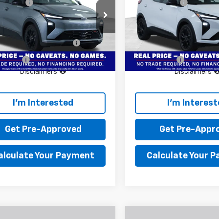
 doc fee
+$799
Dealer doc fee
er Miles Chevrolet
Buster Miles Chevrolet
Price:
$30,495
Final Price:
1FZ6EV3VF101473
Stock:
134048
VIN:
1G1FZ6EV9VF107066
Stoc
1FG48
Model:
1FG48
Offers you may Qualify
$3,750
Add. Offers you may Quali
For:
For:
Ext.
Int.
ock
In Stock
e Offer
Finance Offer
Disclaimers
Disclaimers
I'm Interested
I'm Interes
Get Pre-Approved
Get Pre-Appr
alculate Your Payment
Calculate Your 
Window
mpare Vehicle
Compare Vehicle