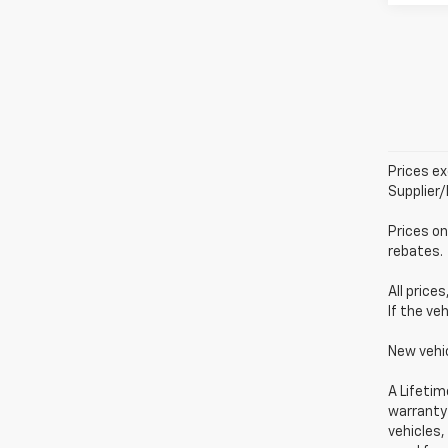
Prices ex
Supplier
Prices on
rebates.
All price
If the ve
New vehi
A Lifetim
warranty 
vehicles,