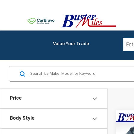
Value Your Trade
Price
Co
Body Style
MSRP:
New
Price 
Bolt