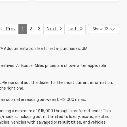
Prev
1
2
3
Next
Last
Show: 12
 $799 documentation fee for retail purchases. GM
entives. All Buster Miles prices are shown after applicable
ce. Please contact the dealer for the most current information.
the right one.
ve an odometer reading between 0–12,000 miles.
ancing a minimum of $15,000 through a preferred lender. This
models, including but not limited to luxury, exotic, electric
icles, vehicles with salvaged or rebuilt titles, and vehicles