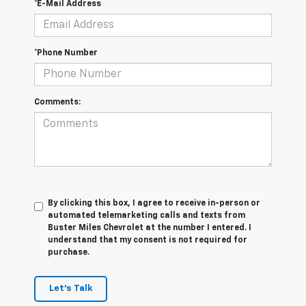
*E-Mail Address
*Phone Number
Comments:
By clicking this box, I agree to receive in-person or
automated telemarketing calls and texts from
Buster Miles Chevrolet at the number I entered. I
understand that my consent is not required for
purchase.
Let's Talk