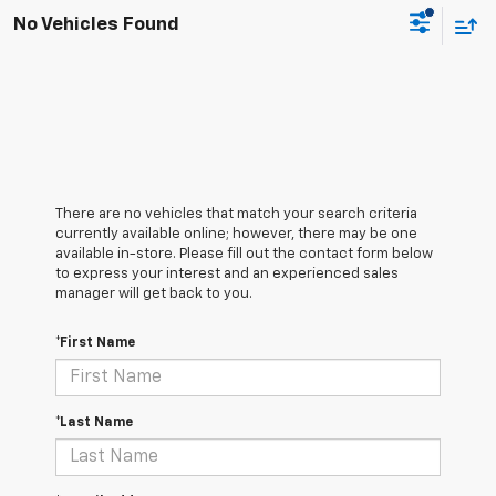
No Vehicles Found
There are no vehicles that match your search criteria
currently available online; however, there may be one
available in-store. Please fill out the contact form below
to express your interest and an experienced sales
manager will get back to you.
*First Name
*Last Name