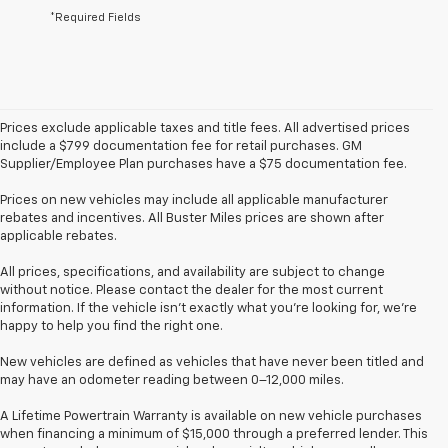
*Required Fields
Prices exclude applicable taxes and title fees. All advertised prices
include a $799 documentation fee for retail purchases. GM
Supplier/Employee Plan purchases have a $75 documentation fee.
Prices on new vehicles may include all applicable manufacturer
rebates and incentives. All Buster Miles prices are shown after
applicable rebates.
All prices, specifications, and availability are subject to change
without notice. Please contact the dealer for the most current
information. If the vehicle isn’t exactly what you’re looking for, we’re
happy to help you find the right one.
New vehicles are defined as vehicles that have never been titled and
may have an odometer reading between 0–12,000 miles.
A Lifetime Powertrain Warranty is available on new vehicle purchases
when financing a minimum of $15,000 through a preferred lender. This