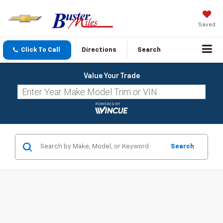
Saved
Click To Call
Directions
Search
Value Your Trade
Search